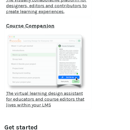
designers, editors and contributors to
create learning experiences.
Course Companion
The virtual learning design assistant
for educators and course editors that
lives within your LMS
Get started