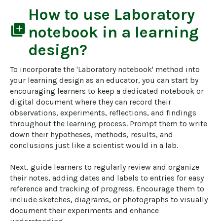
How to use
Laboratory
library_add
notebook
in a learning
design?
To incorporate the 'Laboratory notebook' method into 
your learning design as an educator, you can start by 
encouraging learners to keep a dedicated notebook or 
digital document where they can record their 
observations, experiments, reflections, and findings 
throughout the learning process. Prompt them to write 
down their hypotheses, methods, results, and 
conclusions just like a scientist would in a lab.

Next, guide learners to regularly review and organize 
their notes, adding dates and labels to entries for easy 
reference and tracking of progress. Encourage them to 
include sketches, diagrams, or photographs to visually 
document their experiments and enhance 