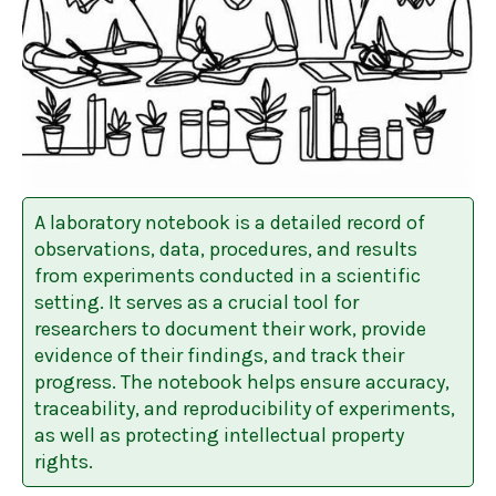
A laboratory notebook is a detailed record of
observations, data, procedures, and results
from experiments conducted in a scientific
setting. It serves as a crucial tool for
researchers to document their work, provide
evidence of their findings, and track their
progress. The notebook helps ensure accuracy,
traceability, and reproducibility of experiments,
as well as protecting intellectual property
rights.