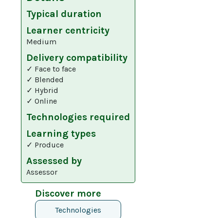
Typical duration
Learner centricity
Medium
Delivery compatibility
✓ Face to face
✓ Blended
✓ Hybrid
✓ Online
Technologies required
Learning types
✓ Produce
Assessed by
Assessor
Discover more
Technologies