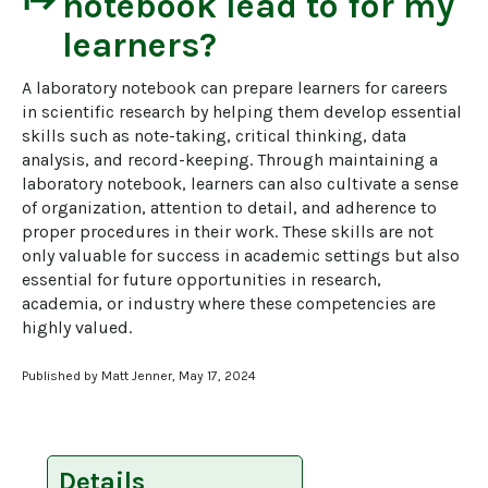
start
notebook
lead to for my
learners?
A laboratory notebook can prepare learners for careers 
in scientific research by helping them develop essential 
skills such as note-taking, critical thinking, data 
analysis, and record-keeping. Through maintaining a 
laboratory notebook, learners can also cultivate a sense 
of organization, attention to detail, and adherence to 
proper procedures in their work. These skills are not 
only valuable for success in academic settings but also 
essential for future opportunities in research, 
academia, or industry where these competencies are 
highly valued.
Published by Matt Jenner, May 17, 2024
Details