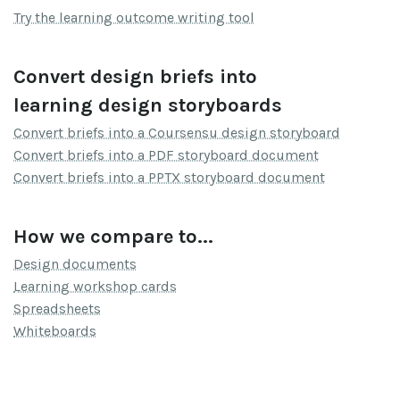
Try the learning outcome writing tool
Convert design briefs into
learning design storyboards
Convert briefs into a Coursensu design storyboard
Convert briefs into a PDF storyboard document
Convert briefs into a PPTX storyboard document
How we compare to...
Design documents
Learning workshop cards
Spreadsheets
Whiteboards