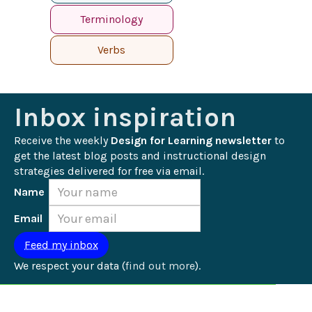
Terminology
Verbs
Inbox inspiration
Receive the weekly 
Design for Learning newsletter
 to 
get the latest blog posts and instructional design 
strategies delivered for free via email.
Name
Email
We respect your data (
find out more
).