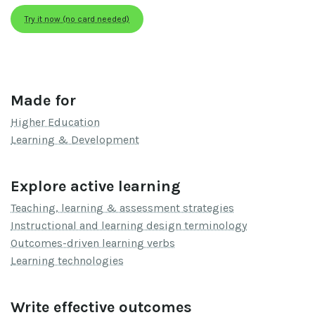
Try it now (no card needed)
Made for
Higher Education
Learning & Development
Explore active learning
Teaching, learning & assessment strategies
Instructional and learning design terminology
Outcomes-driven learning verbs
Learning technologies
Write effective outcomes