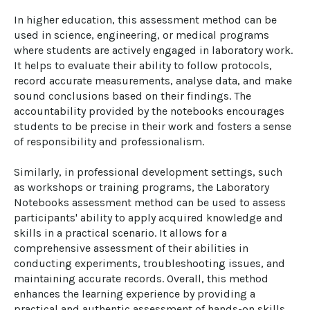
In higher education, this assessment method can be 
used in science, engineering, or medical programs 
where students are actively engaged in laboratory work. 
It helps to evaluate their ability to follow protocols, 
record accurate measurements, analyse data, and make 
sound conclusions based on their findings. The 
accountability provided by the notebooks encourages 
students to be precise in their work and fosters a sense 
of responsibility and professionalism.

Similarly, in professional development settings, such 
as workshops or training programs, the Laboratory 
Notebooks assessment method can be used to assess 
participants' ability to apply acquired knowledge and 
skills in a practical scenario. It allows for a 
comprehensive assessment of their abilities in 
conducting experiments, troubleshooting issues, and 
maintaining accurate records. Overall, this method 
enhances the learning experience by providing a 
practical and authentic assessment of hands-on skills 