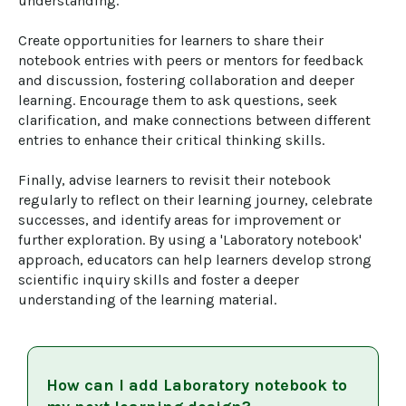
understanding.

Create opportunities for learners to share their 
notebook entries with peers or mentors for feedback 
and discussion, fostering collaboration and deeper 
learning. Encourage them to ask questions, seek 
clarification, and make connections between different 
entries to enhance their critical thinking skills.

Finally, advise learners to revisit their notebook 
regularly to reflect on their learning journey, celebrate 
successes, and identify areas for improvement or 
further exploration. By using a 'Laboratory notebook' 
approach, educators can help learners develop strong 
scientific inquiry skills and foster a deeper 
understanding of the learning material.
How can I add
Laboratory notebook
to