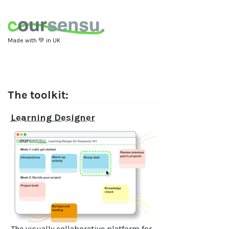
Made with 💚 in UK
The toolkit:
Learning Designer
The visually collaborative platform for