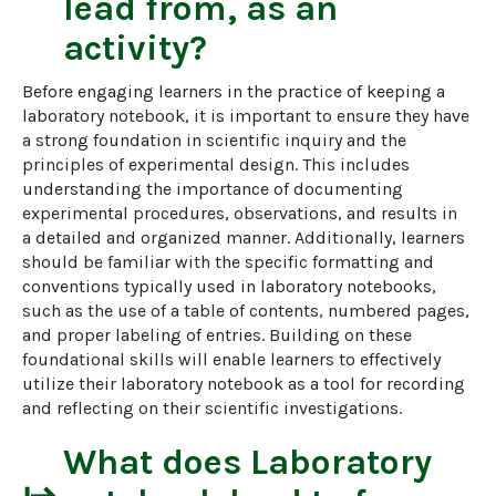
lead from, as an
activity?
Before engaging learners in the practice of keeping a 
laboratory notebook, it is important to ensure they have 
a strong foundation in scientific inquiry and the 
principles of experimental design. This includes 
understanding the importance of documenting 
experimental procedures, observations, and results in 
a detailed and organized manner. Additionally, learners 
should be familiar with the specific formatting and 
conventions typically used in laboratory notebooks, 
such as the use of a table of contents, numbered pages, 
and proper labeling of entries. Building on these 
foundational skills will enable learners to effectively 
utilize their laboratory notebook as a tool for recording 
and reflecting on their scientific investigations.
What does
Laboratory