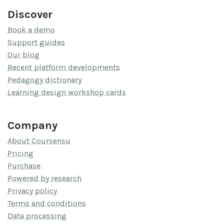
Discover
Book a demo
Support guides
Our blog
Recent platform developments
Pedagogy dictionary
Learning design workshop cards
Company
About Coursensu
Pricing
Purchase
Powered by research
Privacy policy
Terms and conditions
Data processing