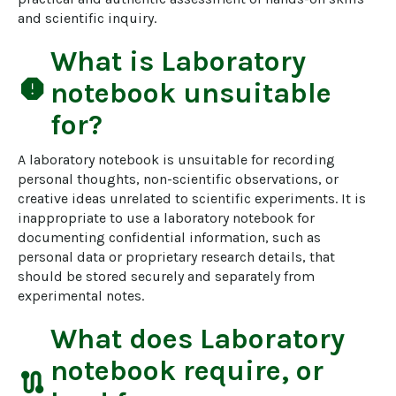
and scientific inquiry.
What is
Laboratory
report
notebook
unsuitable
for?
A laboratory notebook is unsuitable for recording 
personal thoughts, non-scientific observations, or 
creative ideas unrelated to scientific experiments. It is 
inappropriate to use a laboratory notebook for 
documenting confidential information, such as 
personal data or proprietary research details, that 
should be stored securely and separately from 
experimental notes.
What does
Laboratory
notebook
require, or
route