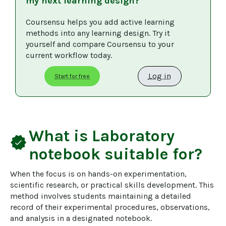
my next learning design?
Coursensu helps you add active learning 
methods into any learning design. Try it 
yourself and compare Coursensu to your 
current workflow today. 
Log in
Start for free
What is
Laboratory
verified
notebook
suitable for?
When the focus is on hands-on experimentation, 
scientific research, or practical skills development. This 
method involves students maintaining a detailed 
record of their experimental procedures, observations, 
and analysis in a designated notebook.
