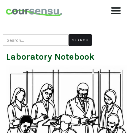
Laboratory Notebook