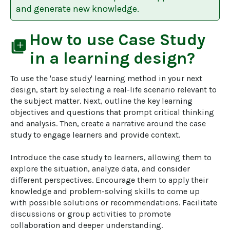
and generate new knowledge.
How to use
Case Study
library_add
in a learning design?
To use the 'case study' learning method in your next 
design, start by selecting a real-life scenario relevant to 
the subject matter. Next, outline the key learning 
objectives and questions that prompt critical thinking 
and analysis. Then, create a narrative around the case 
study to engage learners and provide context.

Introduce the case study to learners, allowing them to 
explore the situation, analyze data, and consider 
different perspectives. Encourage them to apply their 
knowledge and problem-solving skills to come up 
with possible solutions or recommendations. Facilitate 
discussions or group activities to promote 
collaboration and deeper understanding.
