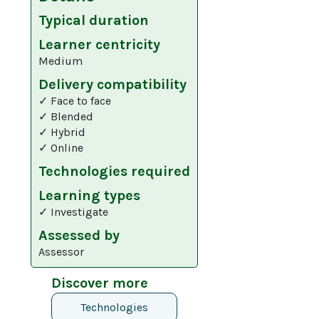
Typical duration
Learner centricity
Medium
Delivery compatibility
✓ Face to face
✓ Blended
✓ Hybrid
✓ Online
Technologies required
Learning types
✓ Investigate
Assessed by
Assessor
Discover more
Technologies