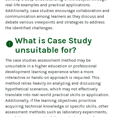
real-life examples and practical applications. 
Additionally, case studies encourage collaboration and 
communication among learners as they discuss and 
debate various viewpoints and strategies to address 
the identified challenges.
What is
Case Study
report
unsuitable for?
The case studies assessment method may be 
unsuitable in a higher education or professional 
development learning experience when a more 
interactive or hands-on approach is required. This 
method relies heavily on analyzing and discussing 
hypothetical scenarios, which may not effectively 
translate into real-world practical skills or application. 
Additionally, if the learning objectives prioritise 
acquiring technical knowledge or specific skills, other 
assessment methods such as laboratory experiments, 