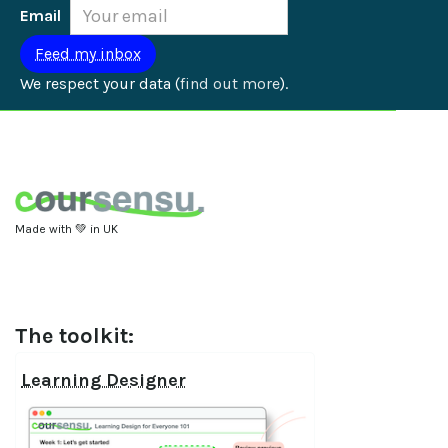
Email
We respect your data (
find out more
).
Made with 💚 in UK
The toolkit:
Learning Designer