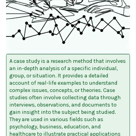
A case study is a research method that involves
an in-depth analysis of a specific individual,
group, or situation. It provides a detailed
account of real-life examples to understand
complex issues, concepts, or theories. Case
studies often involve collecting data through
interviews, observations, and documents to
gain insight into the subject being studied.
They are used in various fields such as
psychology, business, education, and
healthcare to illustrate practical applications