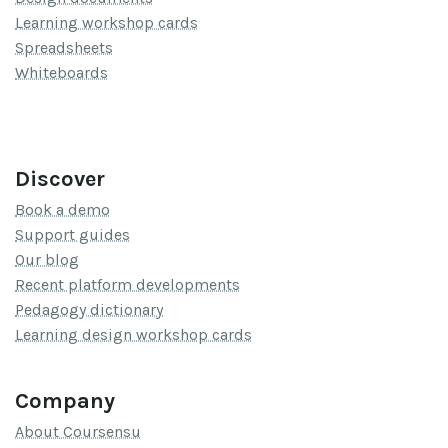
Learning workshop cards
Spreadsheets
Whiteboards
Discover
Book a demo
Support guides
Our blog
Recent platform developments
Pedagogy dictionary
Learning design workshop cards
Company
About Coursensu