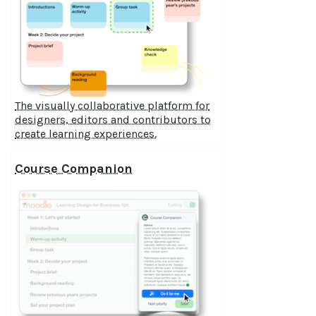
The visually collaborative platform for
designers, editors and contributors to
create learning experiences.
Course Companion