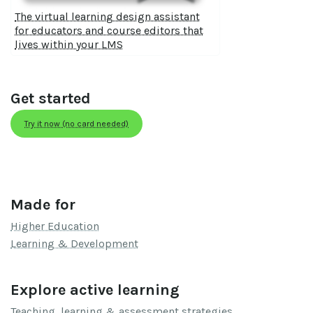
The virtual learning design assistant
for educators and course editors that
lives within your LMS
Get started
Try it now (no card needed)
Made for
Higher Education
Learning & Development
Explore active learning
Teaching, learning & assessment strategies