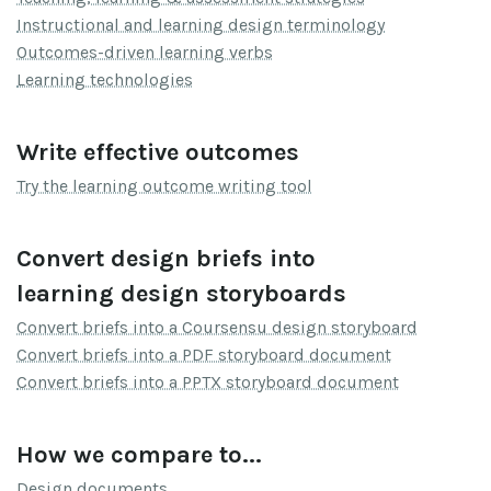
Instructional and learning design terminology
Outcomes-driven learning verbs
Learning technologies
Write effective outcomes
Try the learning outcome writing tool
Convert design briefs into
learning design storyboards
Convert briefs into a Coursensu design storyboard
Convert briefs into a PDF storyboard document
Convert briefs into a PPTX storyboard document
How we compare to...
Design documents