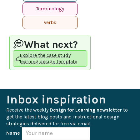
Terminology
Verbs
💭
What next?
Explore the case study
🔗
learning design template
Inbox inspiration
Receive the weekly 
Design for Learning newsletter
 to 
get the latest blog posts and instructional design 
strategies delivered for free via email.
Name