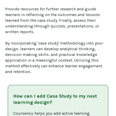
Provide resources for further research and guide 
learners in reflecting on the outcomes and lessons 
learned from the case study. Finally, assess their 
understanding through quizzes, presentations, or 
written reports.

By incorporating 'case study' methodology into your 
design, learners can develop analytical thinking, 
decision-making skills, and practical knowledge 
application in a meaningful context. Utilizing this 
method effectively can enhance learner engagement 
and retention.
How can I add
Case Study
to my next
learning design?
Coursensu helps you add active learning 