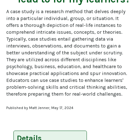
A case study is a research method that delves deeply 
into a particular individual, group, or situation. It 
offers a thorough depiction of real-life instances to 
comprehend intricate issues, concepts, or theories. 
Typically, case studies entail gathering data via 
interviews, observations, and documents to gain a 
better understanding of the subject under scrutiny. 
They are utilized across different disciplines like 
psychology, business, education, and healthcare to 
showcase practical applications and spur innovation. 
Educators can use case studies to enhance learners' 
problem-solving skills and critical thinking abilities, 
therefore preparing them for real-world challenges.
Published by Matt Jenner, May 17, 2024
Details