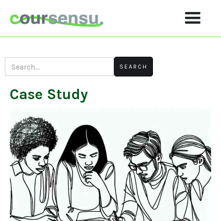
Case Study