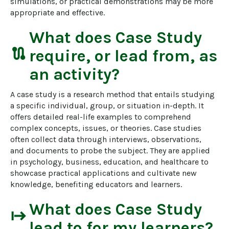
simulations, or practical demonstrations may be more 
appropriate and effective.
What does
Case Study
route
require, or lead from, as
an activity?
A case study is a research method that entails studying 
a specific individual, group, or situation in-depth. It 
offers detailed real-life examples to comprehend 
complex concepts, issues, or theories. Case studies 
often collect data through interviews, observations, 
and documents to probe the subject. They are applied 
in psychology, business, education, and healthcare to 
showcase practical applications and cultivate new 
knowledge, benefiting educators and learners.
What does
Case Study
start
lead to for my learners?