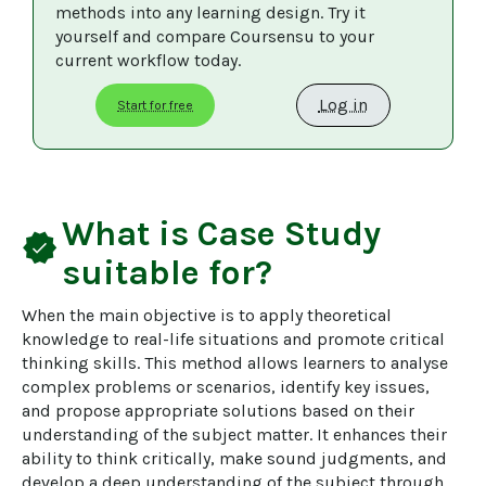
methods into any learning design. Try it 
yourself and compare Coursensu to your 
current workflow today. 
Log in
Start for free
What is
Case Study
verified
suitable for?
When the main objective is to apply theoretical 
knowledge to real-life situations and promote critical 
thinking skills. This method allows learners to analyse 
complex problems or scenarios, identify key issues, 
and propose appropriate solutions based on their 
understanding of the subject matter. It enhances their 
ability to think critically, make sound judgments, and 
develop a deep understanding of the subject through 