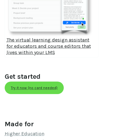
The virtual learning design assistant
for educators and course editors that
lives within your LMS
Get started
Try it now (no card needed)
Made for
Higher Education