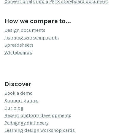
Convert briefs into a PPTX storyboard document
How we compare to...
Design documents
Learning workshop cards
Spreadsheets
Whiteboards
Discover
Book a demo
Support guides
Our blog
Recent platform developments
Pedagogy dictionary
Learning design workshop cards