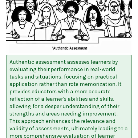
Authentic assessment assesses learners by
evaluating their performance in real-world
tasks and situations, focusing on practical
application rather than rote memorization. It
provides educators with a more accurate
reflection of a learner's abilities and skills,
allowing for a deeper understanding of their
strengths and areas needing improvement.
This approach enhances the relevance and
validity of assessments, ultimately leading to a
more comprehensive evaluation of learner