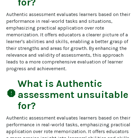
for?
Authentic assessment evaluates learners based on their 
performance in real-world tasks and situations, 
emphasizing practical application over rote 
memorization. It offers educators a clearer picture of a 
learner's abilities and skills, enabling a better grasp of 
their strengths and areas for growth. By enhancing the 
relevance and validity of assessments, this approach 
leads to a more comprehensive evaluation of learner 
progress and achievement.
What is
Authentic
report
assessment
unsuitable
for?
Authentic assessment evaluates learners based on their 
performance in real-world tasks, emphasizing practical 
application over rote memorization. It offers educators 