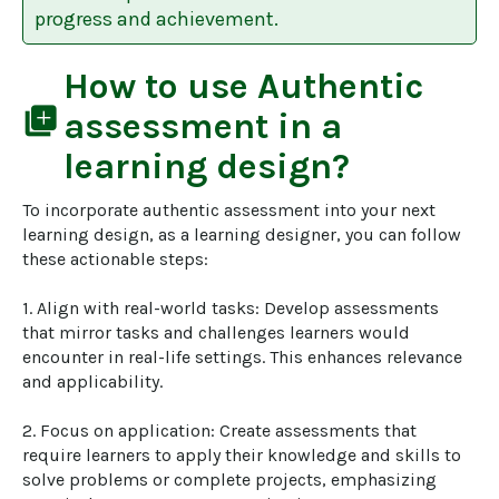
progress and achievement.
How to use
Authentic
library_add
assessment
in a
learning design?
To incorporate authentic assessment into your next 
learning design, as a learning designer, you can follow 
these actionable steps:

1. Align with real-world tasks: Develop assessments 
that mirror tasks and challenges learners would 
encounter in real-life settings. This enhances relevance 
and applicability.

2. Focus on application: Create assessments that 
require learners to apply their knowledge and skills to 
solve problems or complete projects, emphasizing 