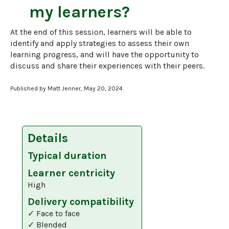
my learners?
At the end of this session, learners will be able to 
identify and apply strategies to assess their own 
learning progress, and will have the opportunity to 
discuss and share their experiences with their peers.
Published by Matt Jenner, May 20, 2024
Details
Typical duration
Learner centricity
High
Delivery compatibility
✓ Face to face
✓ Blended