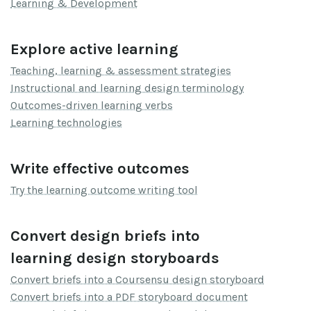
Learning & Development
Explore active learning
Teaching, learning & assessment strategies
Instructional and learning design terminology
Outcomes-driven learning verbs
Learning technologies
Write effective outcomes
Try the learning outcome writing tool
Convert design briefs into
learning design storyboards
Convert briefs into a Coursensu design storyboard
Convert briefs into a PDF storyboard document