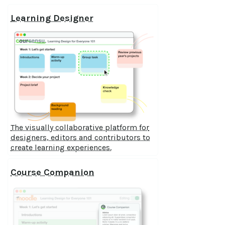
Learning Designer
The visually collaborative platform for
designers, editors and contributors to
create learning experiences.
Course Companion