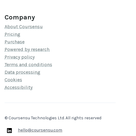
Company
About Coursensu
Pricing
Purchase
Powered by research
Privacy policy
Terms and conditions
Data processing
Cookies
Accessibility
© Coursensu Technologies Ltd. All rights reserved
hello@coursensu.com