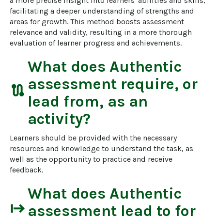
a more precise insight into learners' abilities and skills, 
facilitating a deeper understanding of strengths and 
areas for growth. This method boosts assessment 
relevance and validity, resulting in a more thorough 
evaluation of learner progress and achievements.
What does
Authentic
assessment
require, or
route
lead from, as an
activity?
Learners should be provided with the necessary 
resources and knowledge to understand the task, as 
well as the opportunity to practice and receive 
feedback.
What does
Authentic
start
assessment
lead to for