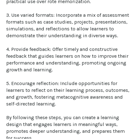
practical use over rote memorization.

3. Use varied formats: Incorporate a mix of assessment 
formats such as case studies, projects, presentations, 
simulations, and reflections to allow learners to 
demonstrate their understanding in diverse ways.

4. Provide feedback: Offer timely and constructive 
feedback that guides learners on how to improve their 
performance and understanding, promoting ongoing 
growth and learning.

5. Encourage reflection: Include opportunities for 
learners to reflect on their learning process, outcomes, 
and growth, fostering metacognitive awareness and 
self-directed learning.

By following these steps, you can create a learning 
design that engages learners in meaningful ways, 
promotes deeper understanding, and prepares them 
for success.