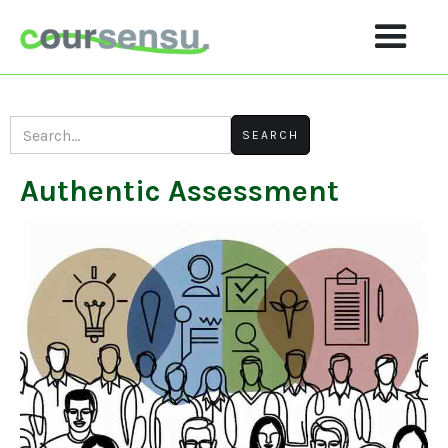
Authentic Assessment