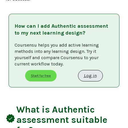
How can I add
Authentic assessment
to my next learning design?
Coursensu helps you add active learning 
methods into any learning design. Try it 
yourself and compare Coursensu to your 
current workflow today. 
Log in
Start for free
What is
Authentic
verified
assessment
suitable