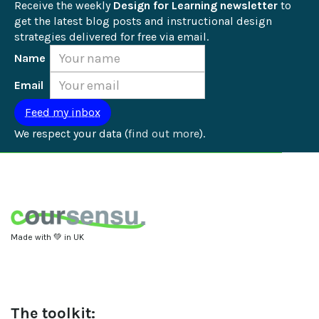
Receive the weekly 
Design for Learning newsletter
 to 
get the latest blog posts and instructional design 
strategies delivered for free via email.
Name
Email
We respect your data (
find out more
).
Made with 💚 in UK
The toolkit: