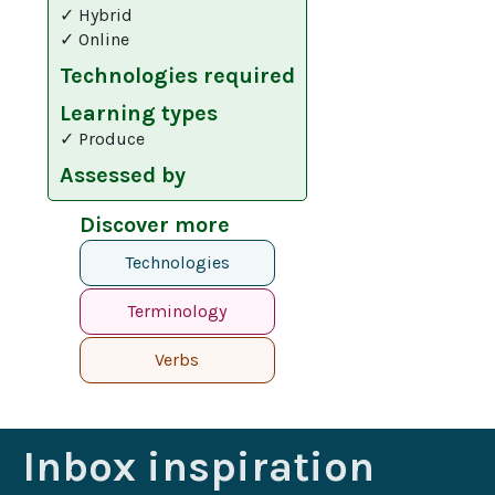
✓ Hybrid
✓ Online
Technologies required
Learning types
✓ Produce
Assessed by
Discover more
Technologies
Terminology
Verbs
Inbox inspiration