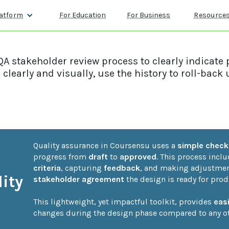
atform
For Education
For Business
Resource
A stakeholder review process to clearly indicate 
clearly and visually, use the history to roll-ba
Quality assurance in Coursensu uses a 
simple checkl
progress from 
draft
 to 
approved
. This process incl
criteria
, capturing 
feedback
, and making adjustment
ity
stakeholder agreement
 the design is ready for prod
This lightweight, yet impactful toolkit, provides 
eas
changes during the design phase compared to any ot