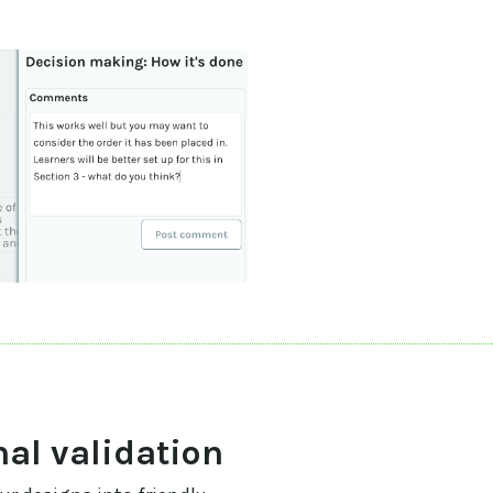
nal validation