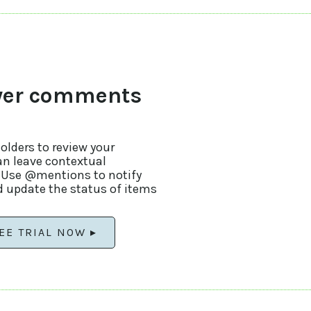
wer comments
lders to review your
an leave contextual
. Use @mentions to notify
 update the status of items
EE TRIAL NOW ▸