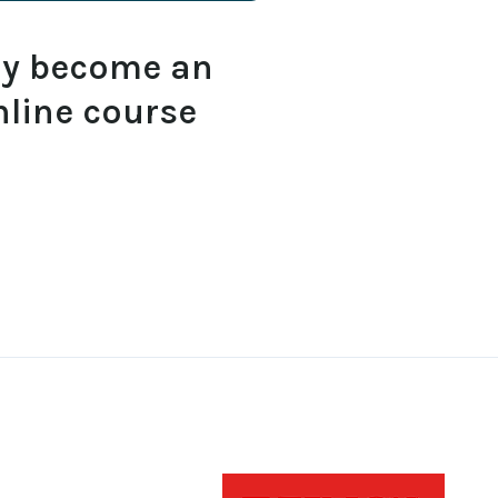
ly become an
nline course