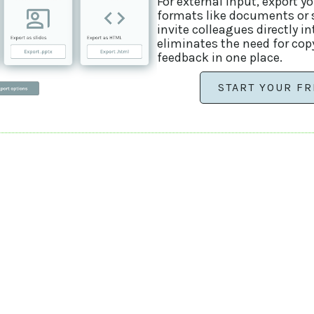
For external input, export y
formats like documents or sl
invite colleagues directly i
eliminates the need for cop
feedback in one place.
START YOUR FR
contact us