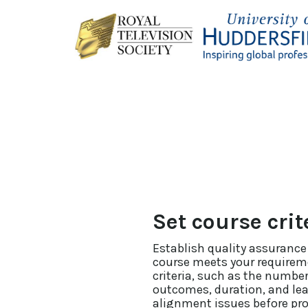
Set course crit
Establish quality assurance
course meets your requirem
criteria, such as the number
outcomes, duration, and lear
alignment issues before pr