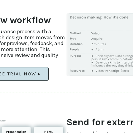
ew workflow
surance process with a
ach design item moves from
for previews, feedback, and
 more attention. This
nsive review and quality
EE TRIAL NOW ▸
Send for exter