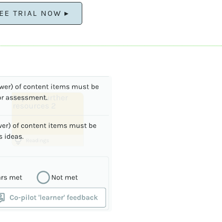
EE TRIAL NOW ▸