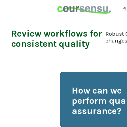
Pl
Review workflows for
Robust Q
changes 
consistent quality
How can we
perform qual
assurance?