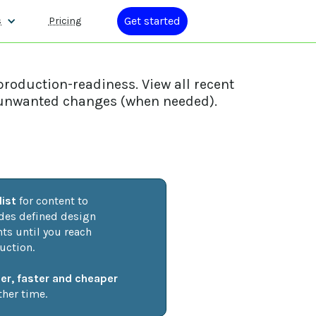
Get started
s
Pricing
production-readiness. View all recent
ck unwanted changes (when needed).
ist
 for content to 
udes defined design 
s until you reach 
uction. 
ier, faster and cheaper
her time.