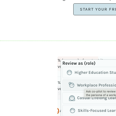
START YOUR FR