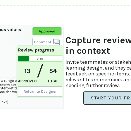
Capture revie
in context
Invite teammates or stakeho
learning design, and they c
feedback on specific items
relevant team members and
needing further review.
START YOUR FR