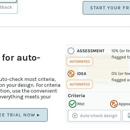
START YOUR FR
 for auto-
auto-check most criteria,
n your design. For criteria
ation, use the convenient
 everything meets your
EE TRIAL NOW ▸