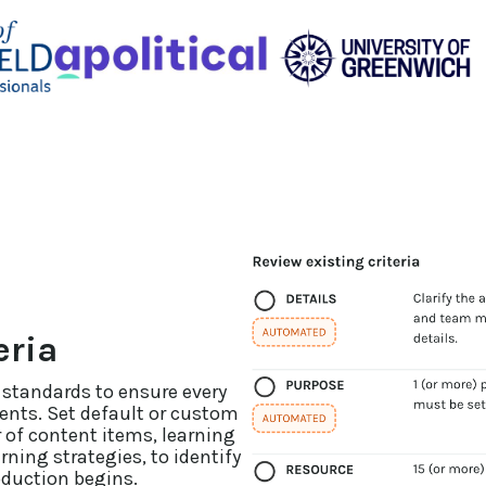
eria
 standards to ensure every
ents. Set default or custom
 of content items, learning
ning strategies, to identify
oduction begins.