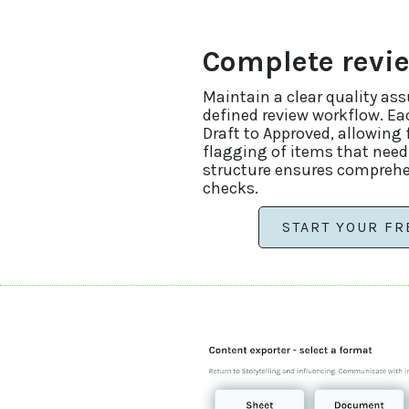
Complete revi
Maintain a clear quality as
defined review workflow. E
Draft to Approved, allowing 
flagging of items that need
structure ensures comprehe
checks.
START YOUR FR