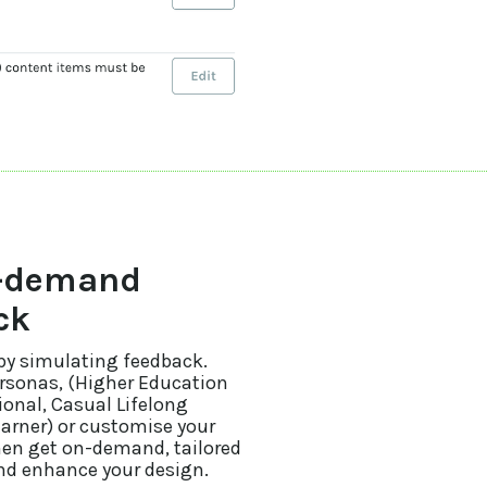
n-demand
ck
 by simulating feedback.
ersonas, (Higher Education
onal, Casual Lifelong
earner) or customise your
hen get on-demand, tailored
and enhance your design.