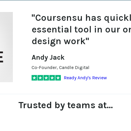
"Coursensu has quick
essential tool in our o
design work"
Andy Jack
Co-Founder, Candle Digital
Ready Andy's Review
Trusted by teams at...