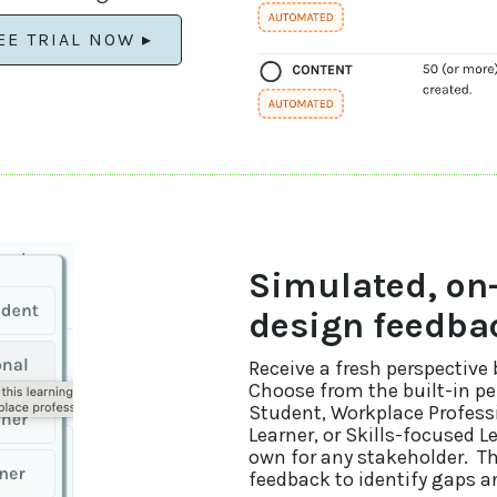
EE TRIAL NOW ▸
Simulated, o
design feedba
Receive a fresh perspective
Choose from the built-in p
Student, Workplace Professi
Learner, or Skills-focused L
own for any stakeholder. T
feedback to identify gaps 