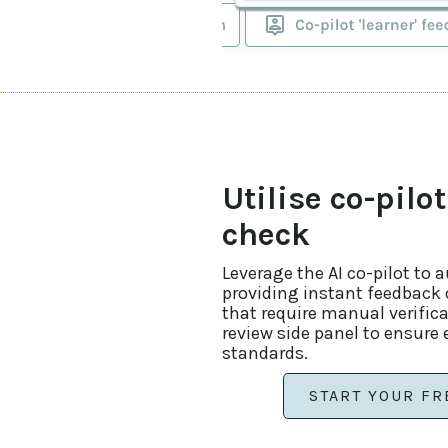
Utilise co-pilot
check
Leverage the AI co-pilot to 
providing instant feedback o
that require manual verific
review side panel to ensure
standards.
START YOUR FR