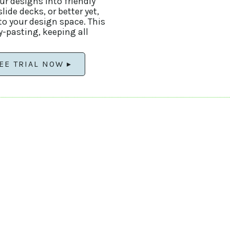
our designs into friendly
ide decks, or better yet,
nto your design space. This
y-pasting, keeping all
EE TRIAL NOW ▸