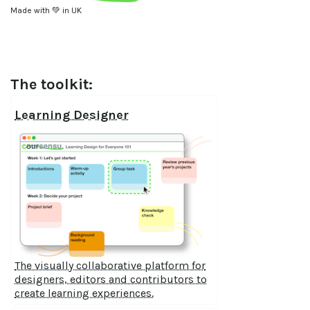
Made with 💚 in UK
The toolkit:
Learning Designer
The visually collaborative platform for
designers, editors and contributors to
create learning experiences.