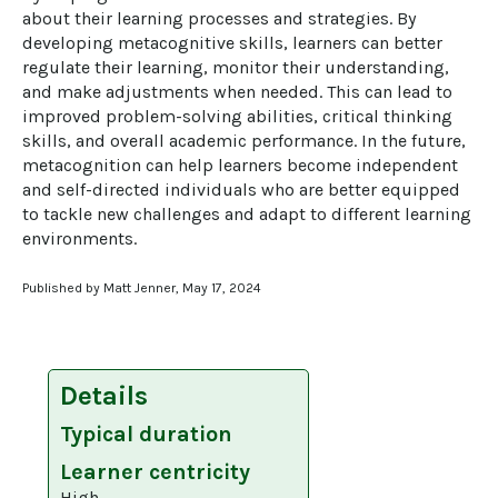
about their learning processes and strategies. By 
developing metacognitive skills, learners can better 
regulate their learning, monitor their understanding, 
and make adjustments when needed. This can lead to 
improved problem-solving abilities, critical thinking 
skills, and overall academic performance. In the future, 
metacognition can help learners become independent 
and self-directed individuals who are better equipped 
to tackle new challenges and adapt to different learning 
environments.
Published by Matt Jenner, May 17, 2024
Details
Typical duration
Learner centricity
High