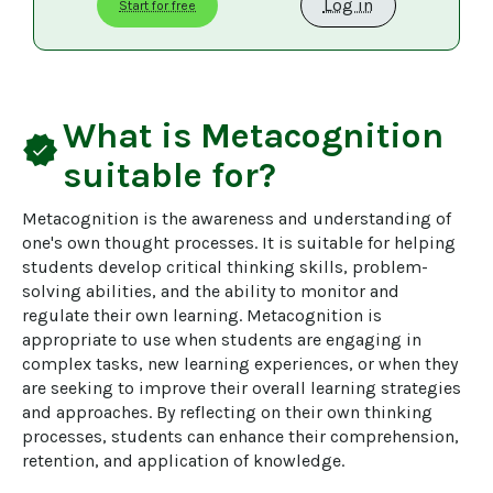
Log in
Start for free
What is
Metacognition
verified
suitable for?
Metacognition is the awareness and understanding of 
one's own thought processes. It is suitable for helping 
students develop critical thinking skills, problem-
solving abilities, and the ability to monitor and 
regulate their own learning. Metacognition is 
appropriate to use when students are engaging in 
complex tasks, new learning experiences, or when they 
are seeking to improve their overall learning strategies 
and approaches. By reflecting on their own thinking 
processes, students can enhance their comprehension, 
retention, and application of knowledge.