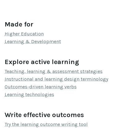
Made for
Higher Education
Learning & Development
Explore active learning
Teaching, learning & assessment strategies
Instructional and learning design terminology
Outcomes-driven learning verbs
Learning technologies
Write effective outcomes
Try the learning outcome writing tool