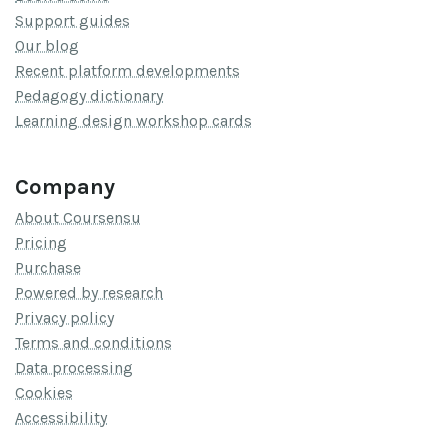
Support guides
Our blog
Recent platform developments
Pedagogy dictionary
Learning design workshop cards
Company
About Coursensu
Pricing
Purchase
Powered by research
Privacy policy
Terms and conditions
Data processing
Cookies
Accessibility