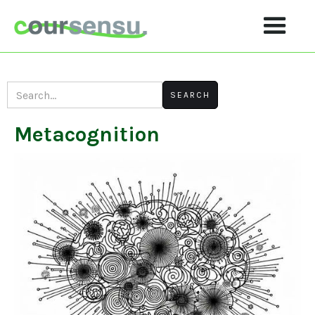
Metacognition