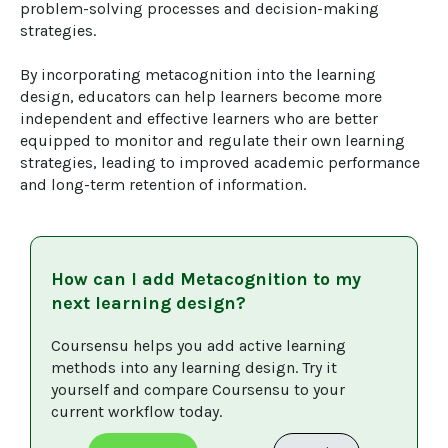
problem-solving processes and decision-making 
strategies.

By incorporating metacognition into the learning 
design, educators can help learners become more 
independent and effective learners who are better 
equipped to monitor and regulate their own learning 
strategies, leading to improved academic performance 
and long-term retention of information.
How can I add
Metacognition
to my
next learning design?
Coursensu helps you add active learning 
methods into any learning design. Try it 
yourself and compare Coursensu to your 
current workflow today. 