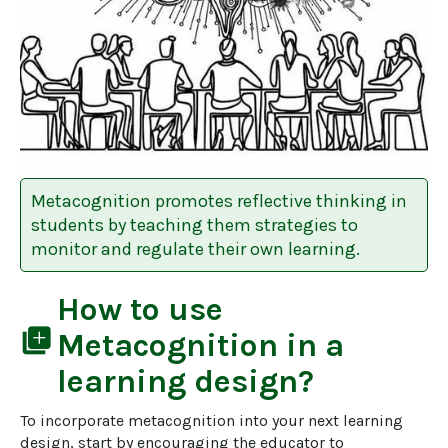
Metacognition promotes reflective thinking in
students by teaching them strategies to
monitor and regulate their own learning.
How to use
library_add
Metacognition
in a
learning design?
To incorporate metacognition into your next learning 
design, start by encouraging the educator to 