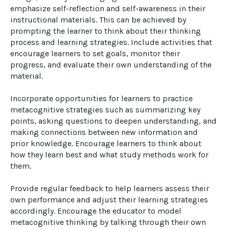
emphasize self-reflection and self-awareness in their 
instructional materials. This can be achieved by 
prompting the learner to think about their thinking 
process and learning strategies. Include activities that 
encourage learners to set goals, monitor their 
progress, and evaluate their own understanding of the 
material.

Incorporate opportunities for learners to practice 
metacognitive strategies such as summarizing key 
points, asking questions to deepen understanding, and 
making connections between new information and 
prior knowledge. Encourage learners to think about 
how they learn best and what study methods work for 
them.

Provide regular feedback to help learners assess their 
own performance and adjust their learning strategies 
accordingly. Encourage the educator to model 
metacognitive thinking by talking through their own 