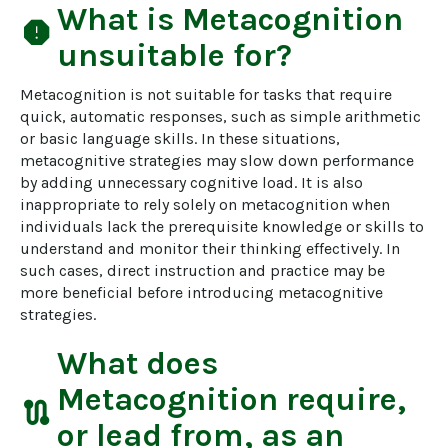
What is
Metacognition
report
unsuitable for?
Metacognition is not suitable for tasks that require 
quick, automatic responses, such as simple arithmetic 
or basic language skills. In these situations, 
metacognitive strategies may slow down performance 
by adding unnecessary cognitive load. It is also 
inappropriate to rely solely on metacognition when 
individuals lack the prerequisite knowledge or skills to 
understand and monitor their thinking effectively. In 
such cases, direct instruction and practice may be 
more beneficial before introducing metacognitive 
strategies.
What does
Metacognition
require,
route
or lead from, as an