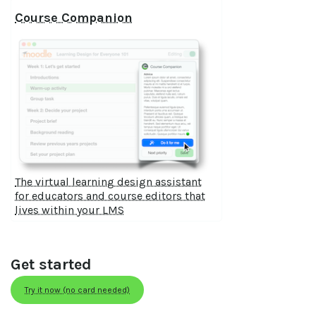
Course Companion
The virtual learning design assistant
for educators and course editors that
lives within your LMS
Get started
Try it now (no card needed)