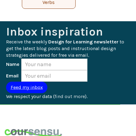
Verbs
Inbox inspiration
Receive the weekly 
Design for Learning newsletter
 to 
get the latest blog posts and instructional design 
strategies delivered for free via email.
Name
Email
We respect your data (
find out more
).