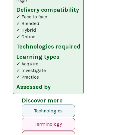
Delivery compatibility
✓ Face to face
✓ Blended
✓ Hybrid
✓ Online
Technologies required
Learning types
✓ Acquire
✓ Investigate
✓ Practice
Assessed by
Discover more
Technologies
Terminology