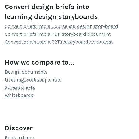
Convert design briefs into
learning design storyboards
Convert briefs into a Coursensu design storyboard
Convert briefs into a PDF storyboard document
Convert briefs into a PPTX storyboard document
How we compare to...
Design documents
Learning workshop cards
Spreadsheets
Whiteboards
Discover
Book a demo