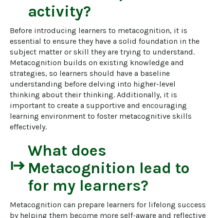
activity?
Before introducing learners to metacognition, it is 
essential to ensure they have a solid foundation in the 
subject matter or skill they are trying to understand. 
Metacognition builds on existing knowledge and 
strategies, so learners should have a baseline 
understanding before delving into higher-level 
thinking about their thinking. Additionally, it is 
important to create a supportive and encouraging 
learning environment to foster metacognitive skills 
effectively.
What does
start
Metacognition
lead to
for my learners?
Metacognition can prepare learners for lifelong success 
by helping them become more self-aware and reflective 