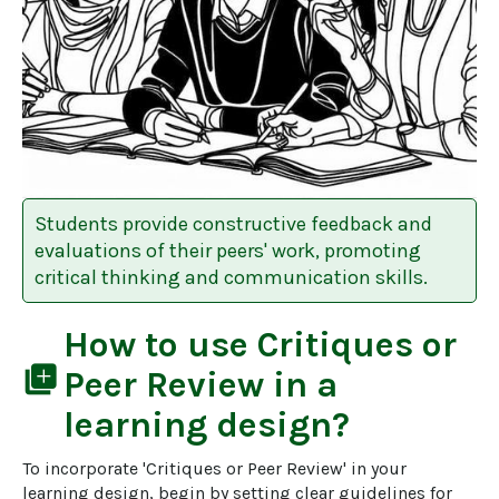
Students provide constructive feedback and
evaluations of their peers' work, promoting
critical thinking and communication skills.
How to use
Critiques or
library_add
Peer Review
in a
learning design?
To incorporate 'Critiques or Peer Review' in your 
learning design, begin by setting clear guidelines for 