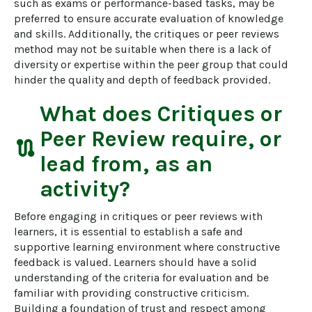
such as exams or performance-based tasks, may be 
preferred to ensure accurate evaluation of knowledge 
and skills. Additionally, the critiques or peer reviews 
method may not be suitable when there is a lack of 
diversity or expertise within the peer group that could 
hinder the quality and depth of feedback provided.
What does
Critiques or
Peer Review
require, or
route
lead from, as an
activity?
Before engaging in critiques or peer reviews with 
learners, it is essential to establish a safe and 
supportive learning environment where constructive 
feedback is valued. Learners should have a solid 
understanding of the criteria for evaluation and be 
familiar with providing constructive criticism. 
Building a foundation of trust and respect among 