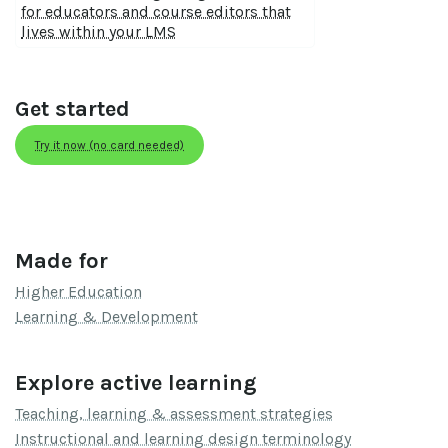
for educators and course editors that
lives within your LMS
Get started
Try it now (no card needed)
Made for
Higher Education
Learning & Development
Explore active learning
Teaching, learning & assessment strategies
Instructional and learning design terminology