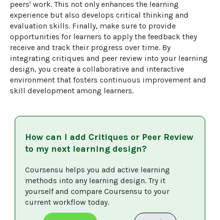
peers' work. This not only enhances the learning 
experience but also develops critical thinking and 
evaluation skills. Finally, make sure to provide 
opportunities for learners to apply the feedback they 
receive and track their progress over time. By 
integrating critiques and peer review into your learning 
design, you create a collaborative and interactive 
environment that fosters continuous improvement and 
skill development among learners.
How can I add
Critiques or Peer Review
to my next learning design?
Coursensu helps you add active learning 
methods into any learning design. Try it 
yourself and compare Coursensu to your 
current workflow today. 