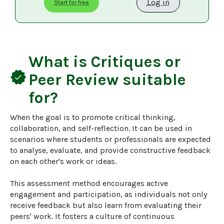
Log in
Start for free
What is
Critiques or
verified
Peer Review
suitable
for?
When the goal is to promote critical thinking, 
collaboration, and self-reflection. It can be used in 
scenarios where students or professionals are expected 
to analyse, evaluate, and provide constructive feedback 
on each other's work or ideas.

This assessment method encourages active 
engagement and participation, as individuals not only 
receive feedback but also learn from evaluating their 
peers' work. It fosters a culture of continuous 