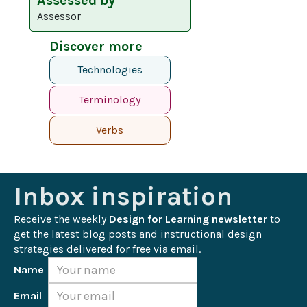
Assessed by
Assessor
Discover more
Technologies
Terminology
Verbs
Inbox inspiration
Receive the weekly 
Design for Learning newsletter
 to 
get the latest blog posts and instructional design 
strategies delivered for free via email.
Name
Email