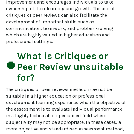
improvement and encourages individuals to take 
ownership of their learning and growth. The use of 
critiques or peer reviews can also facilitate the 
development of important skills such as 
communication, teamwork, and problem-solving, 
which are highly valued in higher education and 
professional settings.
What is
Critiques or
report
Peer Review
unsuitable
for?
The critiques or peer reviews method may not be 
suitable in a higher education or professional 
development learning experience when the objective of 
the assessment is to evaluate individual performance 
in a highly technical or specialised field where 
subjectivity may not be appropriate. In these cases, a 
more objective and standardised assessment method, 