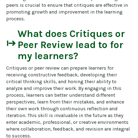
peers is crucial to ensure that critiques are effective in 
promoting growth and improvement in the learning 
process.
What does
Critiques or
start
Peer Review
lead to for
my learners?
Critiques or peer review can prepare learners for 
receiving constructive feedback, developing their 
critical thinking skills, and honing their ability to 
analyze and improve their work. By engaging in this 
process, learners can better understand different 
perspectives, learn from their mistakes, and enhance 
their own work through continuous reflection and 
iteration. This skill is invaluable in the future as they 
enter academic, professional, or creative environments 
where collaboration, feedback, and revision are integral 
to success.