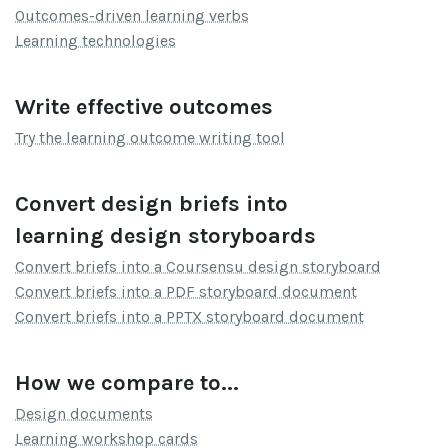
Outcomes-driven learning verbs
Learning technologies
Write effective outcomes
Try the learning outcome writing tool
Convert design briefs into
learning design storyboards
Convert briefs into a Coursensu design storyboard
Convert briefs into a PDF storyboard document
Convert briefs into a PPTX storyboard document
How we compare to...
Design documents
Learning workshop cards