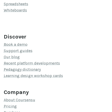
Spreadsheets
Whiteboards
Discover
Book a demo
Support guides
Our blog
Recent platform developments
Pedagogy dictionary
Learning design workshop cards
Company
About Coursensu
Pricing