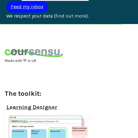
We respect your data (
find out more
).
Made with 💚 in UK
The toolkit:
Learning Designer