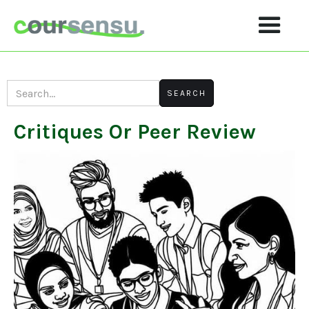
Critiques Or Peer Review