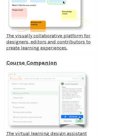
The visually collaborative platform for
designers, editors and contributors to
create learning experiences.
Course Companion
The virtual learning design assistant