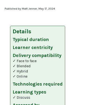
Published by Matt Jenner, May 17, 2024
Details
Typical duration
Learner centricity
Delivery compatibility
✓ Face to face
✓ Blended
✓ Hybrid
✓ Online
Technologies required
Learning types
✓ Discuss