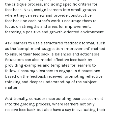
the critique process, including specific criteria for 
feedback. Next, assign learners into small groups 
where they can review and provide constructive 
feedback on each other's work. Encourage them to 
focus on strengths and areas for improvement, 
fostering a positive and growth-oriented environment. 

Ask learners to use a structured feedback format, such 
as the 'compliment-suggestion-improvement' method, 
to ensure their feedback is balanced and actionable. 
Educators can also model effective feedback by 
providing examples and templates for learners to 
follow. Encourage learners to engage in discussions 
based on the feedback received, promoting reflective 
thinking and deeper understanding of the subject 
matter. 

Additionally, consider incorporating peer assessment 
into the grading process, where learners not only 
receive feedback but also have a say in evaluating their 