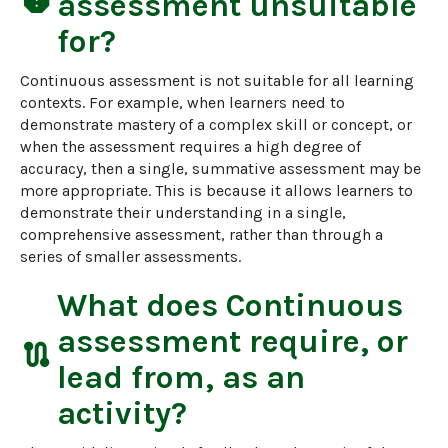
report
assessment
unsuitable
for?
Continuous assessment is not suitable for all learning 
contexts. For example, when learners need to 
demonstrate mastery of a complex skill or concept, or 
when the assessment requires a high degree of 
accuracy, then a single, summative assessment may be 
more appropriate. This is because it allows learners to 
demonstrate their understanding in a single, 
comprehensive assessment, rather than through a 
series of smaller assessments.
What does
Continuous
assessment
require, or
route
lead from, as an
activity?