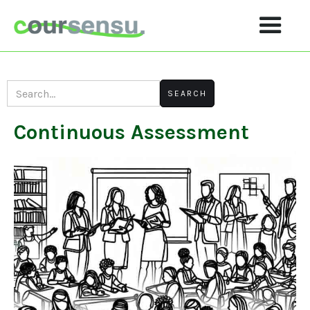
Continuous Assessment