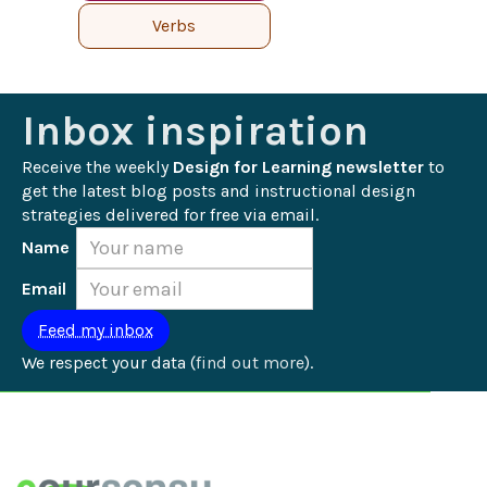
Verbs
Inbox inspiration
Receive the weekly 
Design for Learning newsletter
 to 
get the latest blog posts and instructional design 
strategies delivered for free via email.
Name
Email
We respect your data (
find out more
).