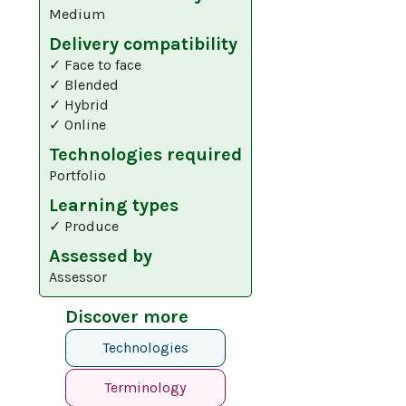
Medium
Delivery compatibility
✓ Face to face
✓ Blended
✓ Hybrid
✓ Online
Technologies required
Portfolio
Learning types
✓ Produce
Assessed by
Assessor
Discover more
Technologies
Terminology