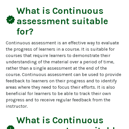
What is
Continuous
verified
assessment
suitable
for?
Continuous assessment is an effective way to evaluate 
the progress of learners in a course. It is suitable for 
courses that require learners to demonstrate their 
understanding of the material over a period of time, 
rather than a single assessment at the end of the 
course. Continuous assessment can be used to provide 
feedback to learners on their progress and to identify 
areas where they need to focus their efforts. It is also 
beneficial for learners to be able to track their own 
progress and to receive regular feedback from the 
instructor.
What is
Continuous