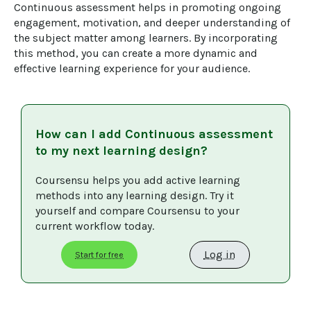
Continuous assessment helps in promoting ongoing 
engagement, motivation, and deeper understanding of 
the subject matter among learners. By incorporating 
this method, you can create a more dynamic and 
effective learning experience for your audience.
How can I add
Continuous assessment
to my next learning design?
Coursensu helps you add active learning 
methods into any learning design. Try it 
yourself and compare Coursensu to your 
current workflow today. 
Log in
Start for free