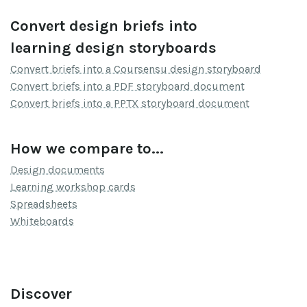
Convert design briefs into
learning design storyboards
Convert briefs into a Coursensu design storyboard
Convert briefs into a PDF storyboard document
Convert briefs into a PPTX storyboard document
How we compare to...
Design documents
Learning workshop cards
Spreadsheets
Whiteboards
Discover