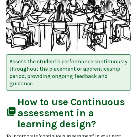
Assess the student's performance continuously
throughout the placement or apprenticeship
period, providing ongoing feedback and
guidance.
How to use
Continuous
library_add
assessment
in a
learning design?
To incorporate 'continuous assessment' in your next 