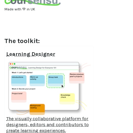
Made with 💚 in UK
The toolkit:
Learning Designer
The visually collaborative platform for
designers, editors and contributors to
create learning experiences.