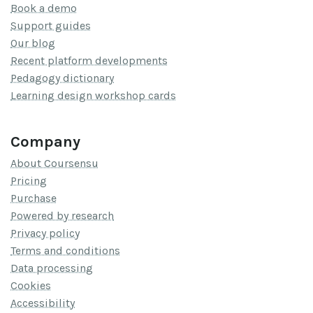
Book a demo
Support guides
Our blog
Recent platform developments
Pedagogy dictionary
Learning design workshop cards
Company
About Coursensu
Pricing
Purchase
Powered by research
Privacy policy
Terms and conditions
Data processing
Cookies
Accessibility