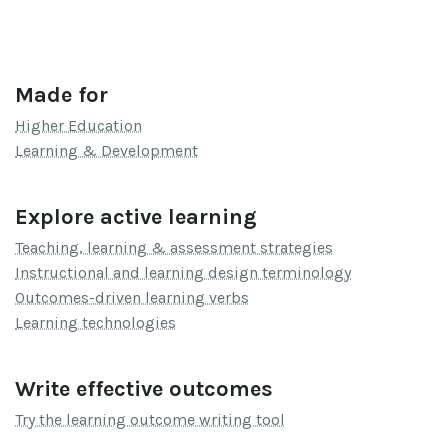
Made for
Higher Education
Learning & Development
Explore active learning
Teaching, learning & assessment strategies
Instructional and learning design terminology
Outcomes-driven learning verbs
Learning technologies
Write effective outcomes
Try the learning outcome writing tool