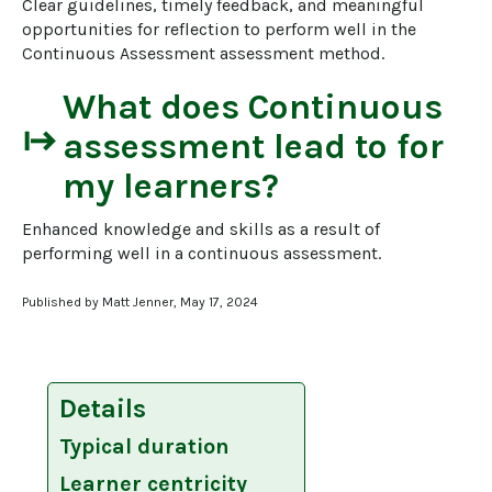
Clear guidelines, timely feedback, and meaningful 
opportunities for reflection to perform well in the 
Continuous Assessment assessment method.
What does
Continuous
start
assessment
lead to for
my learners?
Enhanced knowledge and skills as a result of 
performing well in a continuous assessment.
Published by Matt Jenner, May 17, 2024
Details
Typical duration
Learner centricity