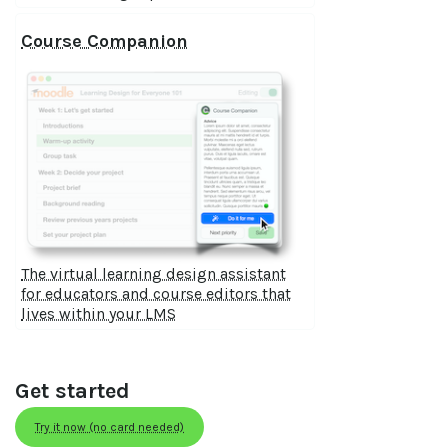
Course Companion
The virtual learning design assistant
for educators and course editors that
lives within your LMS
Get started
Try it now (no card needed)