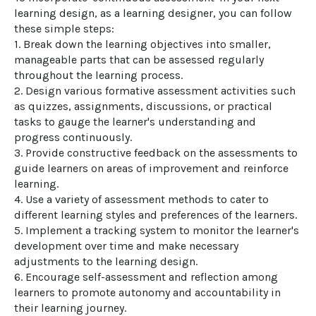
learning design, as a learning designer, you can follow 
these simple steps:

1. Break down the learning objectives into smaller, 
manageable parts that can be assessed regularly 
throughout the learning process.

2. Design various formative assessment activities such 
as quizzes, assignments, discussions, or practical 
tasks to gauge the learner's understanding and 
progress continuously.

3. Provide constructive feedback on the assessments to 
guide learners on areas of improvement and reinforce 
learning.

4. Use a variety of assessment methods to cater to 
different learning styles and preferences of the learners.

5. Implement a tracking system to monitor the learner's 
development over time and make necessary 
adjustments to the learning design.

6. Encourage self-assessment and reflection among 
learners to promote autonomy and accountability in 
their learning journey.
