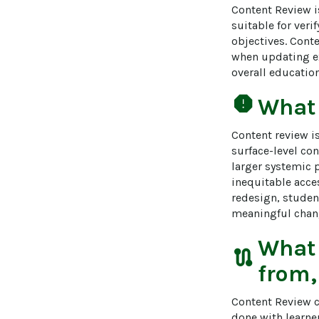
Content Review is
suitable for veri
objectives. Cont
when updating ex
overall education
report
What
Content review i
surface-level con
larger systemic 
inequitable acce
redesign, studen
meaningful chang
What
route
from,
Content Review c
done with learne