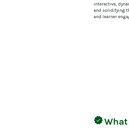
interactive, dyna
and solidifying 
and learner enga
verified
What