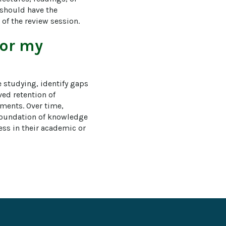
 should have the 
 of the review session.
for my
 studying, identify gaps 
ed retention of 
sments. Over time, 
foundation of knowledge 
ess in their academic or 