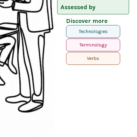
Assessed by
Discover more
Technologies
Terminology
Verbs