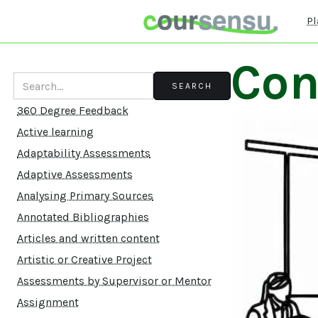
Pl
Con
360 Degree Feedback
Active learning
Adaptability Assessments
Adaptive Assessments
Analysing Primary Sources
Annotated Bibliographies
Articles and written content
Artistic or Creative Project
Assessments by Supervisor or Mentor
Assignment