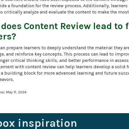
vide a foundation for the review process. Additionally, learners
to critically analyze and evaluate the content to make the most
 does
Content Review
lead to 
ers?
an prepare learners to deeply understand the material they are
e, and reinforce key concepts. This process can lead to improv
nger critical thinking skills, and better performance in asses
ement with content review can help learners develop a solid 
s a building block for more advanced learning and future succ
eavors.
ner, May 17, 2024
box inspiration