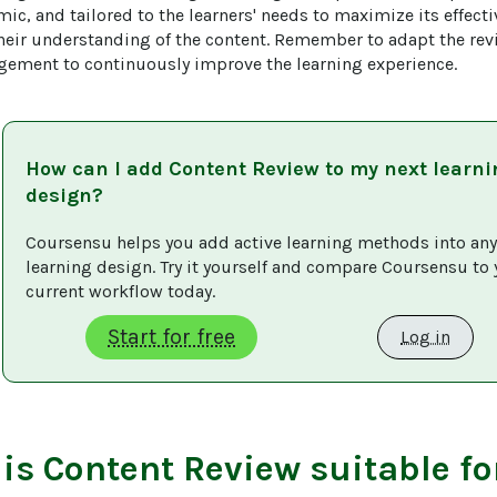
mic, and tailored to the learners' needs to maximize its effecti
their understanding of the content. Remember to adapt the re
gement to continuously improve the learning experience.
How can I add
Content Review
to my next learni
design?
Coursensu helps you add active learning methods into any
learning design. Try it yourself and compare Coursensu to 
current workflow today. 
Start for free
Log in
 is
Content Review
suitable fo