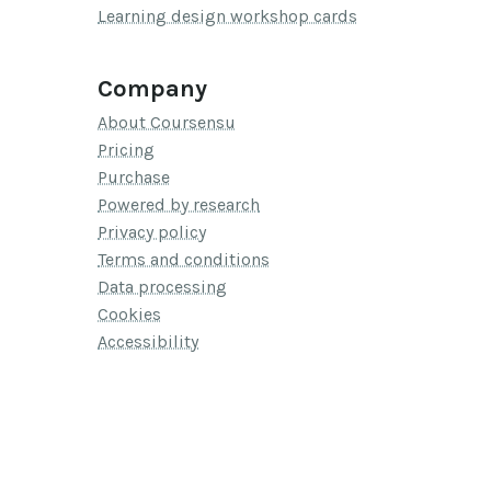
Learning design workshop cards
Company
About Coursensu
Pricing
Purchase
Powered by research
Privacy policy
Terms and conditions
Data processing
Cookies
Accessibility