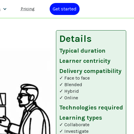
Get started
s
Pricing
Details
Typical duration
Learner centricity
Delivery compatibility
✓ Face to face
✓ Blended
✓ Hybrid
✓ Online
Technologies required
Learning types
✓ Collaborate
✓ Investigate