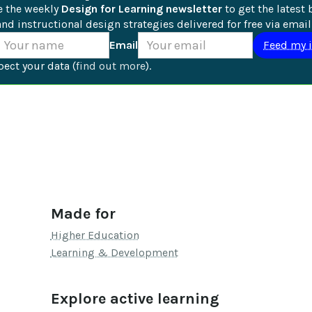
e the weekly 
Design for Learning newsletter
 to get the latest 
nd instructional design strategies delivered for free via email
Email
ect your data (
find out more
).
Made for
Higher Education
Learning & Development
Explore active learning