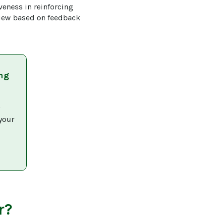
veness in reinforcing 
view based on feedback 
ng
 
your 
r?