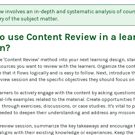
w involves an in-depth and systematic analysis of cour
y of the subject matter.
to use
Content Review
in a lea
n?
e 'Content Review' method into your next learning design, start
ources you want to review with the learners. Organize the cont
that it flows logically and is easy to follow. Next, introduce th
view session and the specific objectives they should focus on 
arners to actively engage with the content by asking questions
l-life examples related to the material. Create opportunities 
 through exercises, discussions, or case studies. It's vital to
 needed to deepen their understanding and address any misconc
e review session, summarize the key takeaways and encourage th
aligns with their existing knowledge or experiences. Keep the 