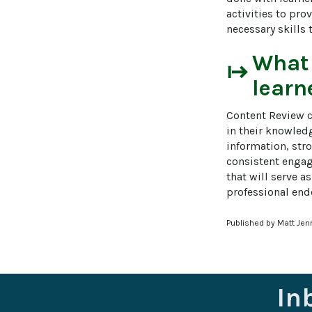
activities to pro
necessary skills 
What
start
learn
Content Review c
in their knowledg
information, stro
consistent engag
that will serve a
professional end
Published by Matt Jen
In