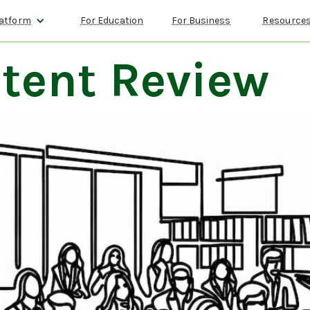
atform
For Education
For Business
Resource
tent Review