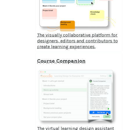
The visually collaborative platform for
designers, editors and contributors to
create learning experiences.
Course Companion
The virtual learning design assistant