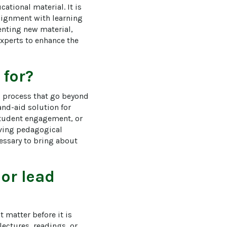
ational material. It is 
alignment with learning 
nting new material, 
xperts to enhance the 
 for?
g process that go beyond 
and-aid solution for 
tudent engagement, or 
lving pedagogical 
ssary to bring about 
 or lead
matter before it is 
ectures, readings, or 