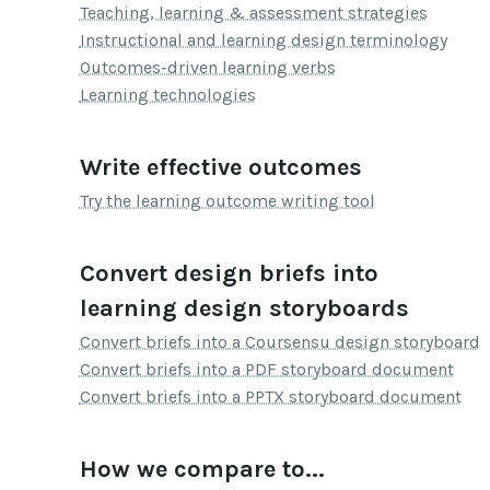
Teaching, learning & assessment strategies
Instructional and learning design terminology
Outcomes-driven learning verbs
Learning technologies
Write effective outcomes
Try the learning outcome writing tool
Convert design briefs into
learning design storyboards
Convert briefs into a Coursensu design storyboard
Convert briefs into a PDF storyboard document
Convert briefs into a PPTX storyboard document
How we compare to...