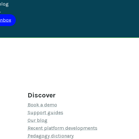
blog 
.
Discover
Book a demo
Support guides
Our blog
Recent platform developments
Pedagogy dictionary