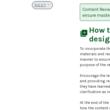
NEXT
Content Revie
ensure master
How 
library_add
desig
To incorporate th
materials and res
manner to ensure 
purpose of the re
Encourage the le
and providing rea
they have learned
clarification as
At the end of th
how the content 