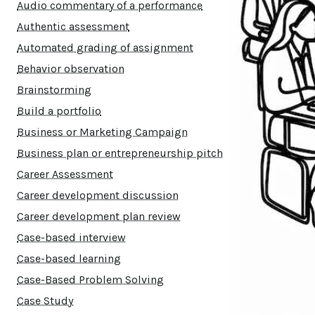
Audio commentary of a performance
Authentic assessment
Automated grading of assignment
Behavior observation
Brainstorming
Build a portfolio
Business or Marketing Campaign
Business plan or entrepreneurship pitch
Career Assessment
Career development discussion
Career development plan review
Case-based interview
Case-based learning
Case-Based Problem Solving
Case Study