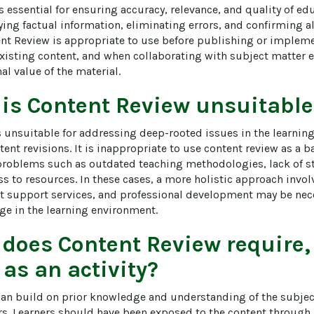
 essential for ensuring accuracy, relevance, and quality of educ
fying factual information, eliminating errors, and confirming 
ent Review is appropriate to use before publishing or impleme
isting content, and when collaborating with subject matter e
al value of the material.
 is
Content Review
unsuitable
s unsuitable for addressing deep-rooted issues in the learnin
tent revisions. It is inappropriate to use content review as a b
problems such as outdated teaching methodologies, lack of s
ss to resources. In these cases, a more holistic approach invo
t support services, and professional development may be nece
e in the learning environment.
 does
Content Review
require,
 as an activity?
an build on prior knowledge and understanding of the subject 
rs. Learners should have been exposed to the content through l