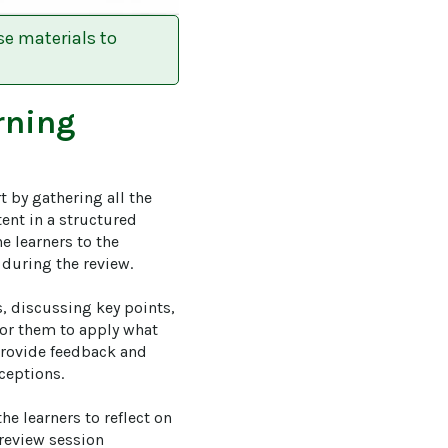
se materials to
rning
 by gathering all the 
ent in a structured 
e learners to the 
during the review.

, discussing key points, 
for them to apply what 
 provide feedback and 
eptions.

e learners to reflect on 
review session 