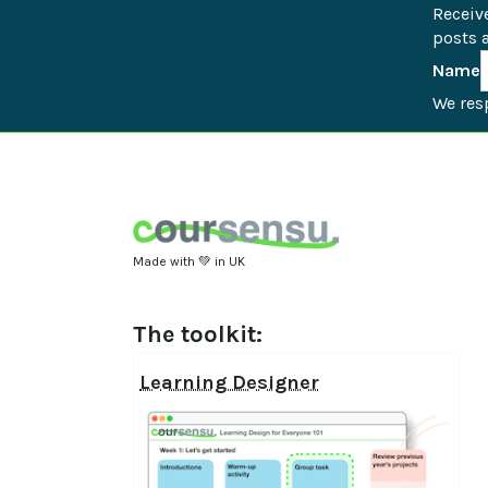
Receiv
posts a
Name
We resp
Made with 💚 in UK
The toolkit:
Learning Designer