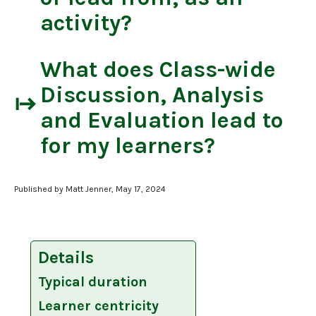
activity?
What does
Class-wide
Discussion, Analysis
start
and Evaluation
lead to
for my learners?
Published by Matt Jenner, May 17, 2024
Details
Typical duration
Learner centricity