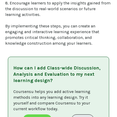
8. Encourage learners to apply the insights gained from 
the discussion to real-world scenarios or future 
learning activities.

By implementing these steps, you can create an 
engaging and interactive learning experience that 
promotes critical thinking, collaboration, and 
knowledge construction among your learners.
How can I add
Class-wide Discussion,
Analysis and Evaluation
to my next
learning design?
Coursensu helps you add active learning 
methods into any learning design. Try it 
yourself and compare Coursensu to your 
current workflow today. 