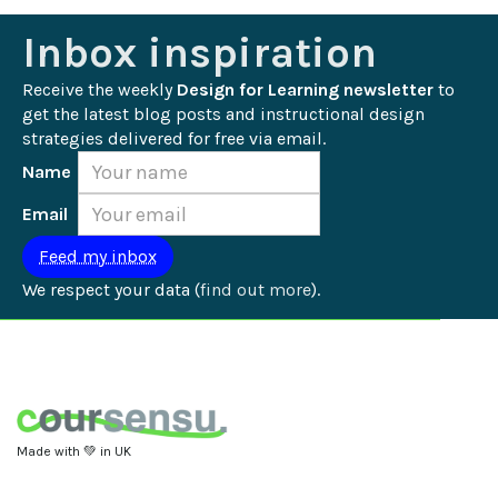
Inbox inspiration
Receive the weekly 
Design for Learning newsletter
 to 
get the latest blog posts and instructional design 
strategies delivered for free via email.
Name
Email
We respect your data (
find out more
).
Made with 💚 in UK