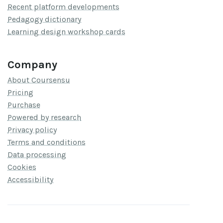
Recent platform developments
Pedagogy dictionary
Learning design workshop cards
Company
About Coursensu
Pricing
Purchase
Powered by research
Privacy policy
Terms and conditions
Data processing
Cookies
Accessibility