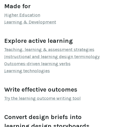
Made for
Higher Education
Learning & Development
Explore active learning
Teaching, learning & assessment strategies
Instructional and learning design terminology
Outcomes-driven learning verbs
Learning technologies
Write effective outcomes
Try the learning outcome writing tool
Convert design briefs into
learning design storyboards