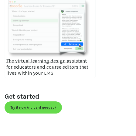
The virtual learning design assistant
for educators and course editors that
lives within your LMS
Get started
Try it now (no card needed)