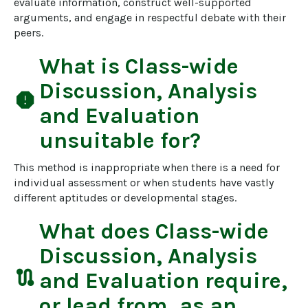
evaluate information, construct well-supported 
arguments, and engage in respectful debate with their 
peers.
What is
Class-wide
Discussion, Analysis
report
and Evaluation
unsuitable for?
This method is inappropriate when there is a need for 
individual assessment or when students have vastly 
different aptitudes or developmental stages.
What does
Class-wide
Discussion, Analysis
route
and Evaluation
require,
or lead from, as an