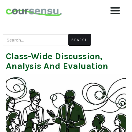
Class-Wide Discussion,
Analysis And Evaluation