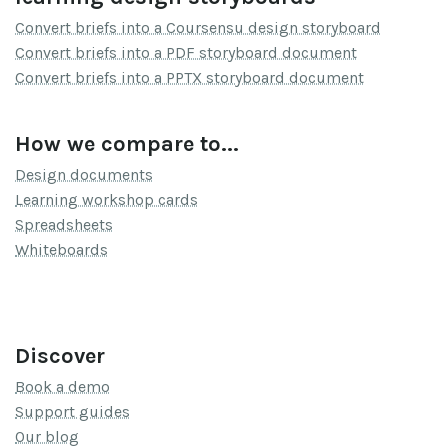
Convert briefs into a Coursensu design storyboard
Convert briefs into a PDF storyboard document
Convert briefs into a PPTX storyboard document
How we compare to...
Design documents
Learning workshop cards
Spreadsheets
Whiteboards
Discover
Book a demo
Support guides
Our blog