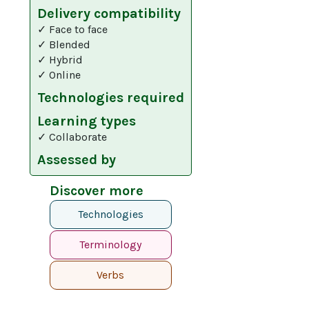
Delivery compatibility
✓ Face to face
✓ Blended
✓ Hybrid
✓ Online
Technologies required
Learning types
✓ Collaborate
Assessed by
Discover more
Technologies
Terminology
Verbs