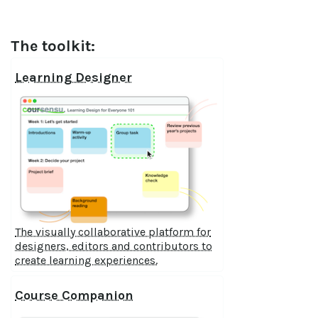
The toolkit:
Learning Designer
The visually collaborative platform for
designers, editors and contributors to
create learning experiences.
Course Companion