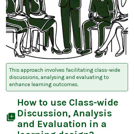
This approach involves facilitating class-wide
discussions, analysing and evaluating to
enhance learning outcomes.
How to use
Class-wide
Discussion, Analysis
library_add
and Evaluation
in a