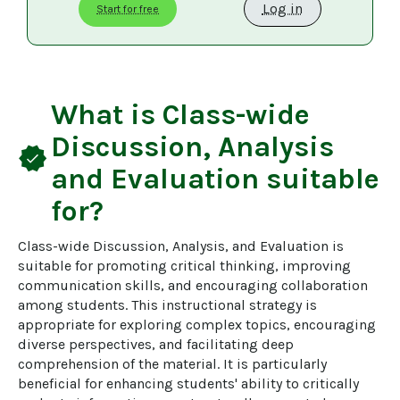
Log in
Start for free
What is
Class-wide
Discussion, Analysis
verified
and Evaluation
suitable
for?
Class-wide Discussion, Analysis, and Evaluation is 
suitable for promoting critical thinking, improving 
communication skills, and encouraging collaboration 
among students. This instructional strategy is 
appropriate for exploring complex topics, encouraging 
diverse perspectives, and facilitating deep 
comprehension of the material. It is particularly 
beneficial for enhancing students' ability to critically 