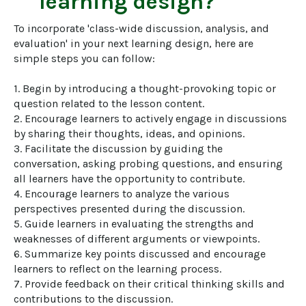
learning design?
To incorporate 'class-wide discussion, analysis, and 
evaluation' in your next learning design, here are 
simple steps you can follow:

1. Begin by introducing a thought-provoking topic or 
question related to the lesson content.

2. Encourage learners to actively engage in discussions 
by sharing their thoughts, ideas, and opinions.

3. Facilitate the discussion by guiding the 
conversation, asking probing questions, and ensuring 
all learners have the opportunity to contribute.

4. Encourage learners to analyze the various 
perspectives presented during the discussion.

5. Guide learners in evaluating the strengths and 
weaknesses of different arguments or viewpoints.

6. Summarize key points discussed and encourage 
learners to reflect on the learning process.

7. Provide feedback on their critical thinking skills and 
contributions to the discussion.
