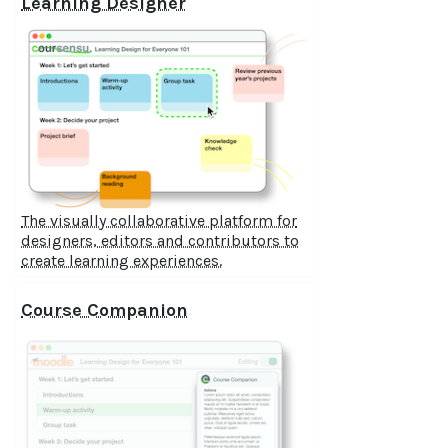
Learning Designer
The visually collaborative platform for
designers, editors and contributors to
create learning experiences.
Course Companion