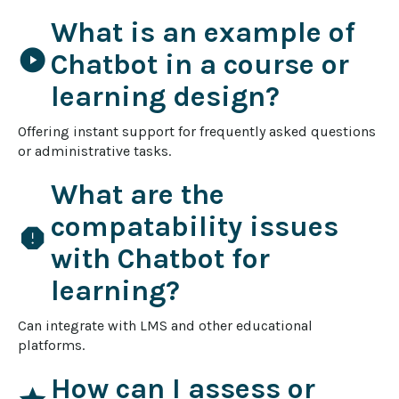
What is an example of
play_circle
Chatbot in a course or
learning design?
Offering instant support for frequently asked questions 
or administrative tasks.
What are the
compatability issues
report
with Chatbot for
learning?
Can integrate with LMS and other educational 
platforms.
How can I assess or