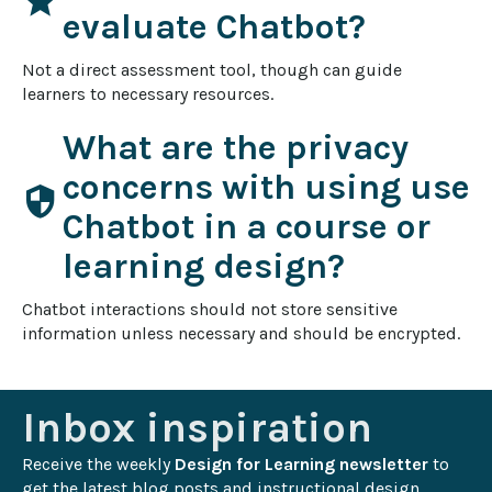
star
evaluate Chatbot?
Not a direct assessment tool, though can guide 
learners to necessary resources.
What are the privacy
concerns with using use
security
Chatbot in a course or
learning design?
Chatbot interactions should not store sensitive 
information unless necessary and should be encrypted.
Inbox inspiration
Receive the weekly 
Design for Learning newsletter
 to 
get the latest blog posts and instructional design 