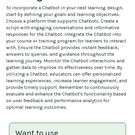
To incorporate a Chatbot in your next learning design, 
start by defining your goals and learning objectives. 
Choose a platform that supports Chatbots. Create a 
script with engaging conversations and informative 
responses for the Chatbot. Integrate the Chatbot into 
your course or training program for learners to interact 
with. Ensure the Chatbot provides instant feedback, 
answers to queries, and guidance throughout the 
learning journey. Monitor the Chatbot interactions and 
gather data to improve its effectiveness over time. By 
utilizing a Chatbot, educators can offer personalized 
learning experiences, increase learner engagement, and 
provide timely support. Remember to continuously 
evaluate and enhance the Chatbot's functionality based 
on user feedback and performance analytics for 
optimal learning outcomes.
Want to use