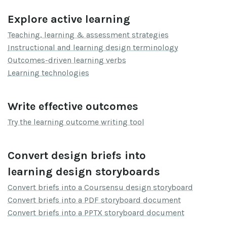
Explore active learning
Teaching, learning & assessment strategies
Instructional and learning design terminology
Outcomes-driven learning verbs
Learning technologies
Write effective outcomes
Try the learning outcome writing tool
Convert design briefs into
learning design storyboards
Convert briefs into a Coursensu design storyboard
Convert briefs into a PDF storyboard document
Convert briefs into a PPTX storyboard document