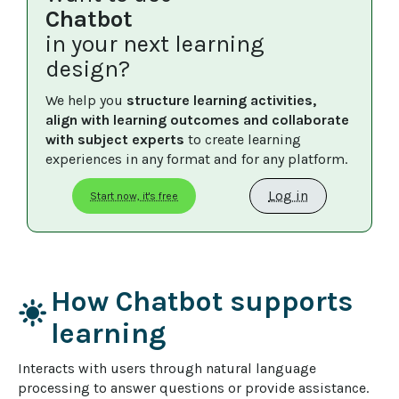
Chatbot
in your next learning
design?
We help you 
structure learning activities, 
align with learning outcomes and collaborate 
with subject experts
 to create learning 
experiences in any format and for any platform.
Log in
Start now, it's free
How Chatbot supports
light_mode
learning
Interacts with users through natural language 
processing to answer questions or provide assistance.