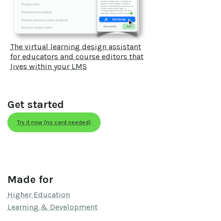
The virtual learning design assistant
for educators and course editors that
lives within your LMS
Get started
Try it now (no card needed)
Made for
Higher Education
Learning & Development