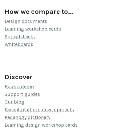
How we compare to...
Design documents
Learning workshop cards
Spreadsheets
Whiteboards
Discover
Book a demo
Support guides
Our blog
Recent platform developments
Pedagogy dictionary
Learning design workshop cards