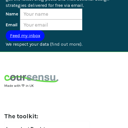
strategies delivered for free via email.
Name
Email
We respect your data (
find out more
).
Made with 💚 in UK
The toolkit: