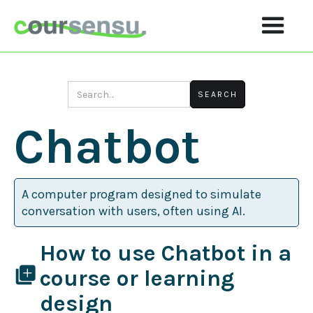
Chatbot
A computer program designed to simulate
conversation with users, often using AI.
How to use Chatbot in a
library_add
course or learning
design