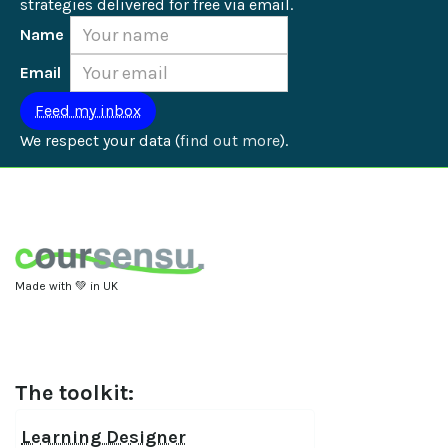
strategies delivered for free via email.
Name
Email
We respect your data (
find out more
).
Made with 💚 in UK
The toolkit:
Learning Designer