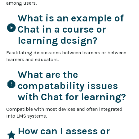
among users.
What is an example of
play_circle
Chat in a course or
learning design?
Facilitating discussions between learners or between 
learners and educators.
What are the
report
compatability issues
with Chat for learning?
Compatible with most devices and often integrated 
into LMS systems.
How can I assess or
star