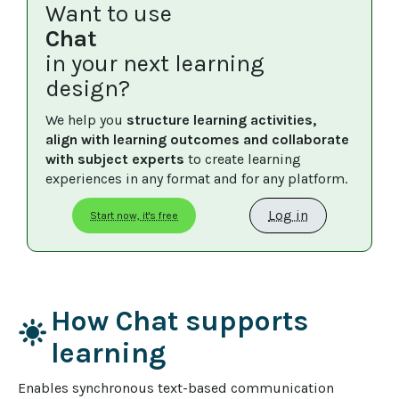
Want to use
Chat
in your next learning
design?
We help you 
structure learning activities, 
align with learning outcomes and collaborate 
with subject experts
 to create learning 
experiences in any format and for any platform.
Log in
Start now, it's free
How Chat supports
light_mode
learning
Enables synchronous text-based communication 