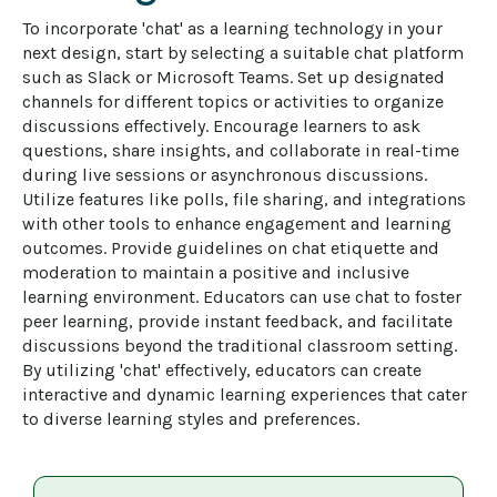
To incorporate 'chat' as a learning technology in your 
next design, start by selecting a suitable chat platform 
such as Slack or Microsoft Teams. Set up designated 
channels for different topics or activities to organize 
discussions effectively. Encourage learners to ask 
questions, share insights, and collaborate in real-time 
during live sessions or asynchronous discussions. 
Utilize features like polls, file sharing, and integrations 
with other tools to enhance engagement and learning 
outcomes. Provide guidelines on chat etiquette and 
moderation to maintain a positive and inclusive 
learning environment. Educators can use chat to foster 
peer learning, provide instant feedback, and facilitate 
discussions beyond the traditional classroom setting. 
By utilizing 'chat' effectively, educators can create 
interactive and dynamic learning experiences that cater 
to diverse learning styles and preferences.