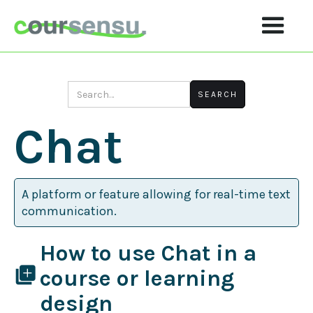
Chat
A platform or feature allowing for real-time text
communication.
How to use Chat in a
library_add
course or learning
design