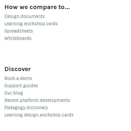
How we compare to...
Design documents
Learning workshop cards
Spreadsheets
Whiteboards
Discover
Book a demo
Support guides
Our blog
Recent platform developments
Pedagogy dictionary
Learning design workshop cards