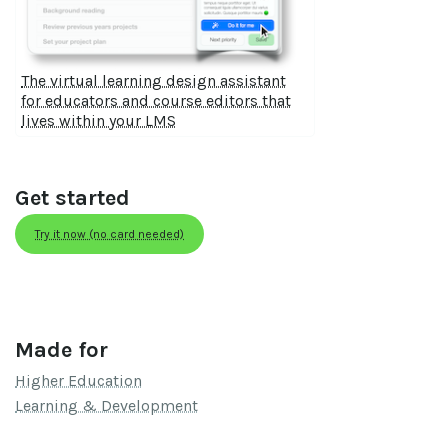
The virtual learning design assistant
for educators and course editors that
lives within your LMS
Get started
Try it now (no card needed)
Made for
Higher Education
Learning & Development