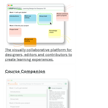
The visually collaborative platform for
designers, editors and contributors to
create learning experiences.
Course Companion