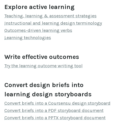
Explore active learning
Teaching, learning & assessment strategies
Instructional and learning design terminology
Outcomes-driven learning verbs
Learning technologies
Write effective outcomes
Try the learning outcome writing tool
Convert design briefs into
learning design storyboards
Convert briefs into a Coursensu design storyboard
Convert briefs into a PDF storyboard document
Convert briefs into a PPTX storyboard document