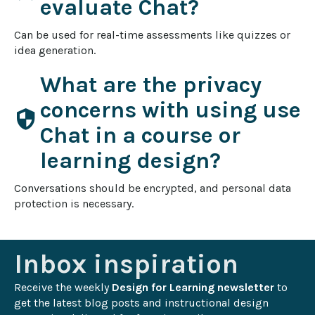
evaluate Chat?
Can be used for real-time assessments like quizzes or 
idea generation.
What are the privacy
concerns with using use
security
Chat in a course or
learning design?
Conversations should be encrypted, and personal data 
protection is necessary.
Inbox inspiration
Receive the weekly 
Design for Learning newsletter
 to 
get the latest blog posts and instructional design 