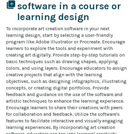
library_add
software in a course or
learning design
To incorporate art creation software in your next 
learning design, start by selecting a user-friendly 
program like Adobe Illustrator or Procreate. Encourage 
learners to explore the tools and experiment with 
creating art digitally. Provide step-by-step tutorials on 
basic techniques such as drawing shapes, applying 
colors, and using layers. Encourage educators to assign 
creative projects that align with the learning 
objectives, such as designing infographics, illustrating 
concepts, or creating digital portfolios. Provide 
feedback and guidance on the use of the software and 
artistic techniques to enhance the learning experience. 
Encourage learners to share their creations with peers 
for collaboration and feedback. Utilize the software's 
features to facilitate interactive and visually engaging 
learning experiences. By incorporating art creation 
software, educators can tap into learners' creativity, 