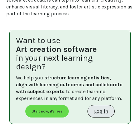
enhance visual literacy, and foster artistic expression as 
part of the learning process.
Want to use
Art creation software
in your next learning
design?
We help you 
structure learning activities, 
align with learning outcomes and collaborate 
with subject experts
 to create learning 
experiences in any format and for any platform.
Log in
Start now, it's free