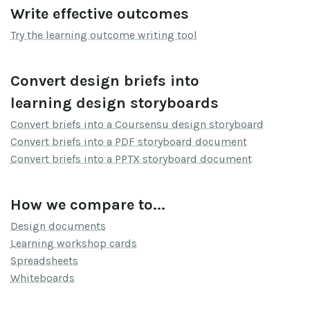
Write effective outcomes
Try the learning outcome writing tool
Convert design briefs into
learning design storyboards
Convert briefs into a Coursensu design storyboard
Convert briefs into a PDF storyboard document
Convert briefs into a PPTX storyboard document
How we compare to...
Design documents
Learning workshop cards
Spreadsheets
Whiteboards