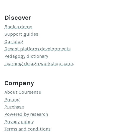
Discover
Book a demo
Support guides
Our blog
Recent platform developments
Pedagogy dictionary
Learning design workshop cards
Company
About Coursensu
Pricing
Purchase
Powered by research
Privacy policy
Terms and conditions