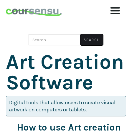
Art Creation
Software
Digital tools that allow users to create visual
artwork on computers or tablets.
How to use Art creation