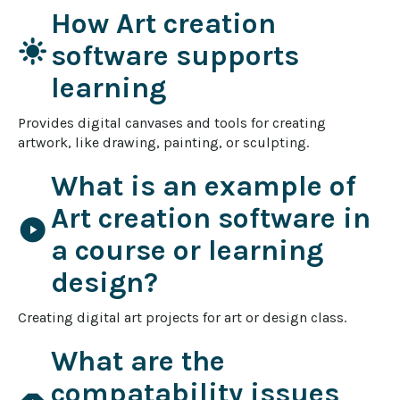
How Art creation
light_mode
software supports
learning
Provides digital canvases and tools for creating 
artwork, like drawing, painting, or sculpting.
What is an example of
Art creation software in
play_circle
a course or learning
design?
Creating digital art projects for art or design class.
What are the
compatability issues