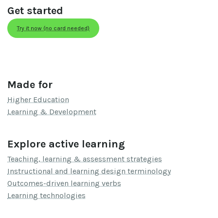
Get started
Try it now (no card needed)
Made for
Higher Education
Learning & Development
Explore active learning
Teaching, learning & assessment strategies
Instructional and learning design terminology
Outcomes-driven learning verbs
Learning technologies