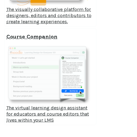
The visually collaborative platform for
designers, editors and contributors to
create learning experiences.
Course Companion
The virtual learning design assistant
for educators and course editors that
lives within your LMS