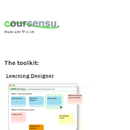
Made with 💚 in UK
The toolkit:
Learning Designer