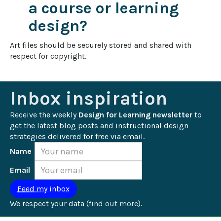
a course or learning
design?
Art files should be securely stored and shared with 
respect for copyright.
Inbox inspiration
Receive the weekly 
Design for Learning newsletter
 to 
get the latest blog posts and instructional design 
strategies delivered for free via email.
Name
Email
We respect your data (
find out more
).