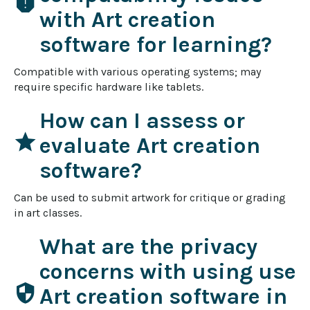
report
with Art creation
software for learning?
Compatible with various operating systems; may 
require specific hardware like tablets.
How can I assess or
star
evaluate Art creation
software?
Can be used to submit artwork for critique or grading 
in art classes.
What are the privacy
concerns with using use
security
Art creation software in