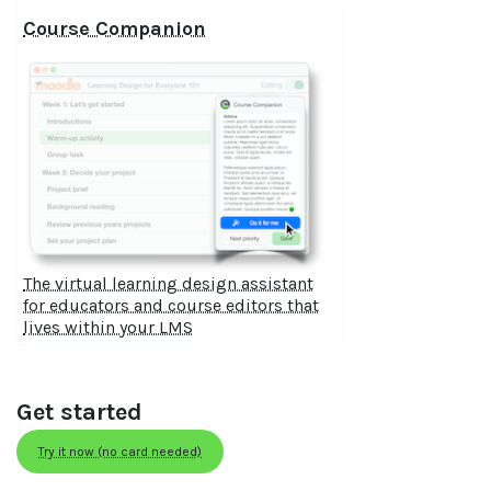
Course Companion
The virtual learning design assistant
for educators and course editors that
lives within your LMS
Get started
Try it now (no card needed)