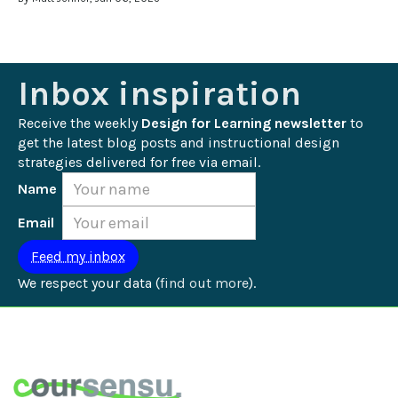
Inbox inspiration
Receive the weekly 
Design for Learning newsletter
 to 
get the latest blog posts and instructional design 
strategies delivered for free via email.
Name
Email
We respect your data (
find out more
).