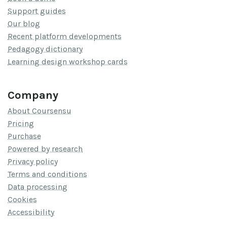
Support guides
Our blog
Recent platform developments
Pedagogy dictionary
Learning design workshop cards
Company
About Coursensu
Pricing
Purchase
Powered by research
Privacy policy
Terms and conditions
Data processing
Cookies
Accessibility