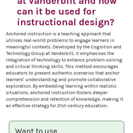
at Vanderbilt and how
can it be used for
instructional design?
Anchored instruction is a teaching approach that 
utilises real-world problems to engage learners in 
meaningful contexts. Developed by the Cognition and 
Technology Group at Vanderbilt, it emphasises the 
integration of technology to enhance problem-solving 
and critical thinking skills. This method encourages 
educators to present authentic scenarios that anchor 
learners' understanding and promote collaborative 
exploration. By embedding learning within realistic 
situations, anchored instruction fosters deeper 
comprehension and retention of knowledge, making it 
an effective strategy for 21st-century education.
Want to use