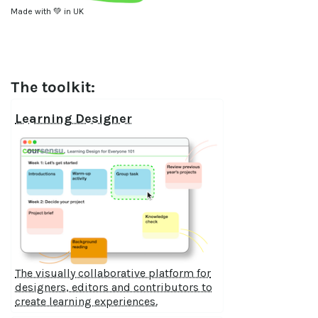
Made with 💚 in UK
The toolkit:
Learning Designer
The visually collaborative platform for
designers, editors and contributors to
create learning experiences.