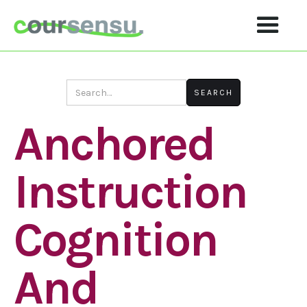
Anchored
Instruction
Cognition
And