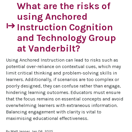
What are the risks of
using Anchored
start
Instruction Cognition
and Technology Group
at Vanderbilt?
Using Anchored Instruction can lead to risks such as 
potential over-reliance on contextual cues, which may 
limit critical thinking and problem-solving skills in 
learners. Additionally, if scenarios are too complex or 
poorly designed, they can confuse rather than engage, 
hindering learning outcomes. Educators must ensure 
that the focus remains on essential concepts and avoid 
overwhelming learners with extraneous information. 
Balancing engagement with clarity is vital to 
maximising educational effectiveness.
By Matt Jenner, Jan 06, 2025