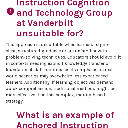
Instruction Cognition
report
and Technology Group
at Vanderbilt
unsuitable for?
This approach is unsuitable when learners require 
clear, structured guidance or are unfamiliar with 
problem-solving techniques. Educators should avoid it 
in contexts needing explicit knowledge transfer or 
foundational skill-building, as its emphasis on real-
world scenarios may overwhelm less experienced 
learners. Additionally, if learning objectives demand 
quick comprehension, traditional methods might be 
more effective than this complex, inquiry-based 
strategy.
What is an example of
Anchored Instruction