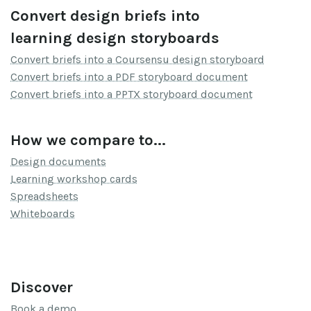
Convert design briefs into
learning design storyboards
Convert briefs into a Coursensu design storyboard
Convert briefs into a PDF storyboard document
Convert briefs into a PPTX storyboard document
How we compare to...
Design documents
Learning workshop cards
Spreadsheets
Whiteboards
Discover
Book a demo