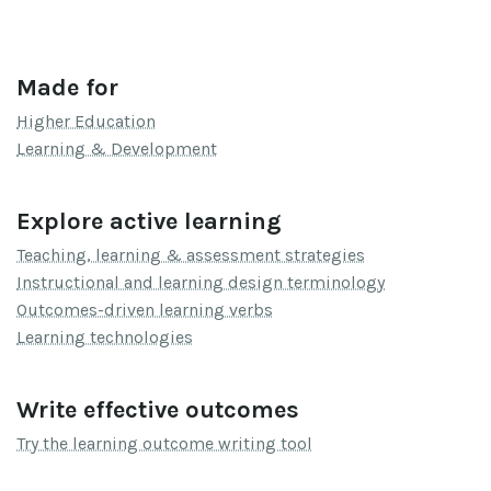
Made for
Higher Education
Learning & Development
Explore active learning
Teaching, learning & assessment strategies
Instructional and learning design terminology
Outcomes-driven learning verbs
Learning technologies
Write effective outcomes
Try the learning outcome writing tool