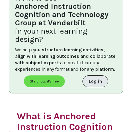
Anchored Instruction
Cognition and Technology
Group at Vanderbilt
in your next learning
design?
We help you 
structure learning activities, 
align with learning outcomes and collaborate 
with subject experts
 to create learning 
experiences in any format and for any platform.
Log in
Start now, it's free
What is Anchored
Instruction Cognition