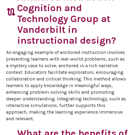
Cognition and
route
Technology Group at
Vanderbilt in
instructional design?
An engaging example of anchored instruction involves 
presenting learners with real-world problems, such as 
a mystery case to solve, anchored in a rich narrative 
context. Educators facilitate exploration, encouraging 
collaboration and critical thinking. This method allows 
learners to apply knowledge in meaningful ways, 
enhancing problem-solving skills and promoting 
deeper understanding. Integrating technology, such as 
interactive simulations, further supports this 
approach, making the learning experience immersive 
and relevant.
What are the benefits of