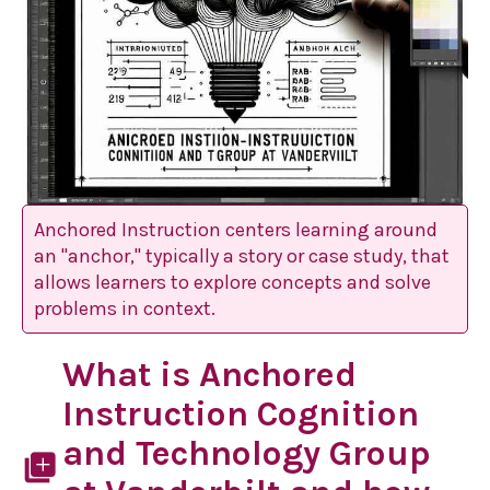
Anchored Instruction centers learning around
an "anchor," typically a story or case study, that
allows learners to explore concepts and solve
problems in context.
What is Anchored
Instruction Cognition
and Technology Group
library_add