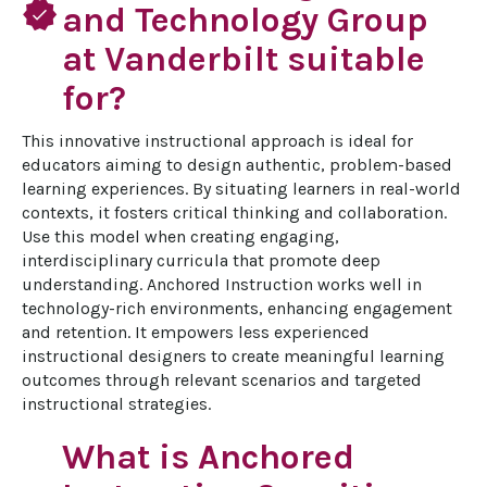
verified
and Technology Group
at Vanderbilt suitable
for?
This innovative instructional approach is ideal for 
educators aiming to design authentic, problem-based 
learning experiences. By situating learners in real-world 
contexts, it fosters critical thinking and collaboration. 
Use this model when creating engaging, 
interdisciplinary curricula that promote deep 
understanding. Anchored Instruction works well in 
technology-rich environments, enhancing engagement 
and retention. It empowers less experienced 
instructional designers to create meaningful learning 
outcomes through relevant scenarios and targeted 
instructional strategies.
What is Anchored