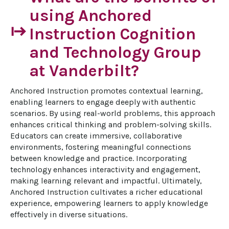
using Anchored
start
Instruction Cognition
and Technology Group
at Vanderbilt?
Anchored Instruction promotes contextual learning, 
enabling learners to engage deeply with authentic 
scenarios. By using real-world problems, this approach 
enhances critical thinking and problem-solving skills. 
Educators can create immersive, collaborative 
environments, fostering meaningful connections 
between knowledge and practice. Incorporating 
technology enhances interactivity and engagement, 
making learning relevant and impactful. Ultimately, 
Anchored Instruction cultivates a richer educational 
experience, empowering learners to apply knowledge 
effectively in diverse situations.