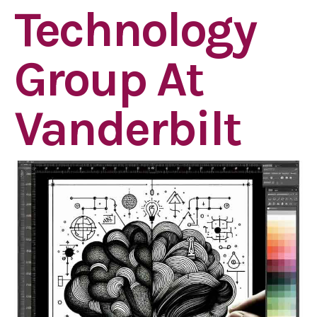
Technology
Group At
Vanderbilt