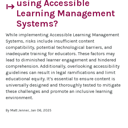
using Accessible
start
Learning Management
Systems?
While implementing Accessible Learning Management 
Systems, risks include insufficient content 
compatibility, potential technological barriers, and 
inadequate training for educators. These factors may 
lead to diminished learner engagement and hindered 
comprehension. Additionally, overlooking accessibility 
guidelines can result in legal ramifications and limit 
educational equity. It’s essential to ensure content is 
universally designed and thoroughly tested to mitigate 
these challenges and promote an inclusive learning 
environment.
By Matt Jenner, Jan 06, 2025