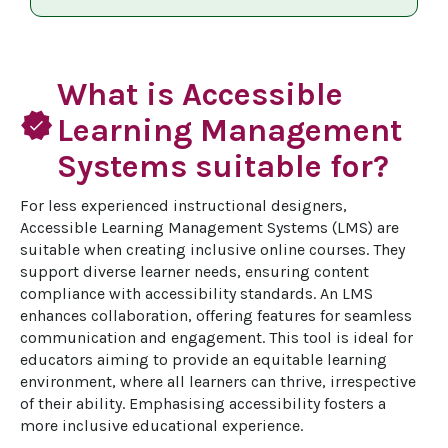
What is Accessible
verified
Learning Management
Systems suitable for?
For less experienced instructional designers, 
Accessible Learning Management Systems (LMS) are 
suitable when creating inclusive online courses. They 
support diverse learner needs, ensuring content 
compliance with accessibility standards. An LMS 
enhances collaboration, offering features for seamless 
communication and engagement. This tool is ideal for 
educators aiming to provide an equitable learning 
environment, where all learners can thrive, irrespective 
of their ability. Emphasising accessibility fosters a 
more inclusive educational experience.