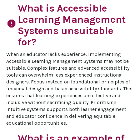
What is Accessible
Learning Management
report
Systems unsuitable
for?
When an educator lacks experience, implementing 
Accessible Learning Management Systems may not be 
suitable. Complex features and advanced accessibility 
tools can overwhelm less experienced instructional 
designers. Focus instead on foundational principles of 
universal design and basic accessibility standards. This 
ensures that learning experiences are effective and 
inclusive without sacrificing quality. Prioritising 
intuitive systems supports both learner engagement 
and educator confidence in delivering equitable 
educational opportunities.
What is an example of