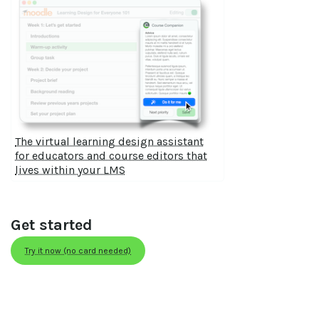
The virtual learning design assistant
for educators and course editors that
lives within your LMS
Get started
Try it now (no card needed)