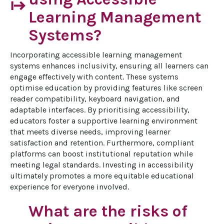
start
Learning Management
Systems?
Incorporating accessible learning management 
systems enhances inclusivity, ensuring all learners can 
engage effectively with content. These systems 
optimise education by providing features like screen 
reader compatibility, keyboard navigation, and 
adaptable interfaces. By prioritising accessibility, 
educators foster a supportive learning environment 
that meets diverse needs, improving learner 
satisfaction and retention. Furthermore, compliant 
platforms can boost institutional reputation while 
meeting legal standards. Investing in accessibility 
ultimately promotes a more equitable educational 
experience for everyone involved.
What are the risks of