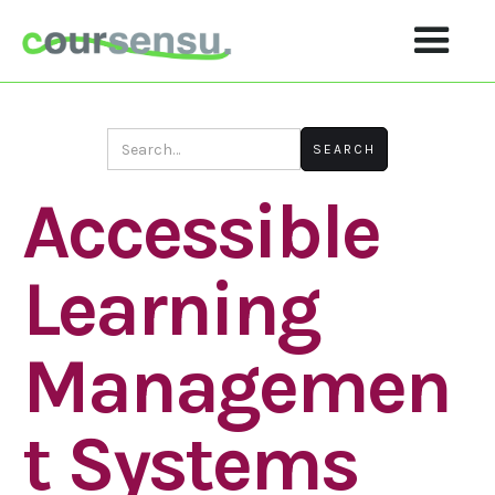
Accessible
Learning
Managemen
T Systems