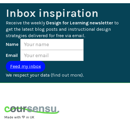
Inbox inspiration
Receive the weekly 
Design for Learning newsletter
 to 
get the latest blog posts and instructional design 
strategies delivered for free via email.
Name
Email
We respect your data (
find out more
).
Made with 💚 in UK