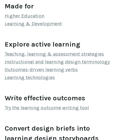
Made for
Higher Education
Learning & Development
Explore active learning
Teaching, learning & assessment strategies
Instructional and learning design terminology
Outcomes-driven learning verbs
Learning technologies
Write effective outcomes
Try the learning outcome writing tool
Convert design briefs into
learning design storyboards