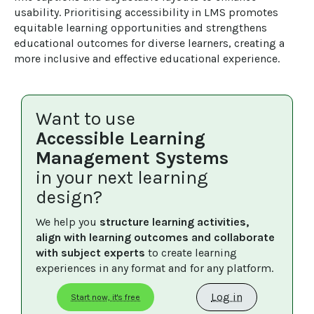
usability. Prioritising accessibility in LMS promotes 
equitable learning opportunities and strengthens 
educational outcomes for diverse learners, creating a 
more inclusive and effective educational experience.
Want to use
Accessible Learning
Management Systems
in your next learning
design?
We help you 
structure learning activities, 
align with learning outcomes and collaborate 
with subject experts
 to create learning 
experiences in any format and for any platform.
Log in
Start now, it's free