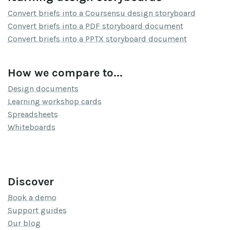
Convert briefs into a Coursensu design storyboard
Convert briefs into a PDF storyboard document
Convert briefs into a PPTX storyboard document
How we compare to...
Design documents
Learning workshop cards
Spreadsheets
Whiteboards
Discover
Book a demo
Support guides
Our blog