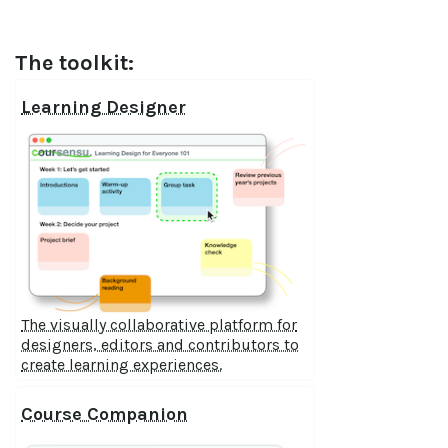
The toolkit:
Learning Designer
The visually collaborative platform for
designers, editors and contributors to
create learning experiences.
Course Companion