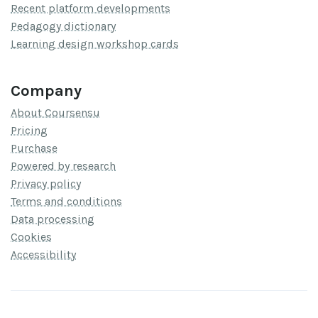
Recent platform developments
Pedagogy dictionary
Learning design workshop cards
Company
About Coursensu
Pricing
Purchase
Powered by research
Privacy policy
Terms and conditions
Data processing
Cookies
Accessibility