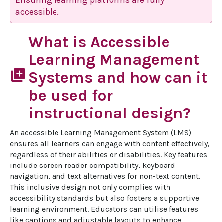
Ensuring learning platforms are fully
accessible.
What is Accessible
Learning Management
library_add
Systems and how can it
be used for
instructional design?
An accessible Learning Management System (LMS) 
ensures all learners can engage with content effectively, 
regardless of their abilities or disabilities. Key features 
include screen reader compatibility, keyboard 
navigation, and text alternatives for non-text content. 
This inclusive design not only complies with 
accessibility standards but also fosters a supportive 
learning environment. Educators can utilise features 
like captions and adjustable layouts to enhance 