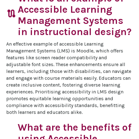
Accessible Learning
route
Management Systems
in instructional design?
An effective example of accessible Learning 
Management Systems (LMS) is Moodle, which offers 
features like screen reader compatibility and 
adjustable font sizes. These enhancements ensure all 
learners, including those with disabilities, can navigate 
and engage with course materials easily. Educators can 
create inclusive content, fostering diverse learning 
experiences. Prioritising accessibility in LMS design 
promotes equitable learning opportunities and 
compliance with accessibility standards, benefitting 
both learners and educators alike.
What are the benefits of
using Accessible