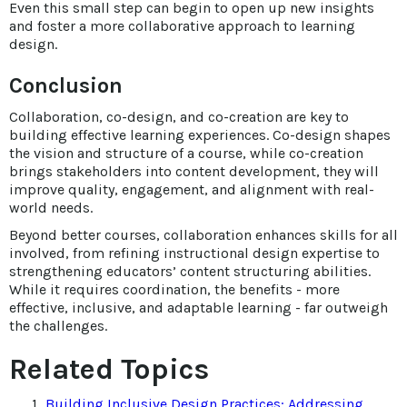
Even this small step can begin to open up new insights
and foster a more collaborative approach to learning
design.
Conclusion
Collaboration, co-design, and co-creation are key to
building effective learning experiences. Co-design shapes
the vision and structure of a course, while co-creation
brings stakeholders into content development, they will
improve quality, engagement, and alignment with real-
world needs.
Beyond better courses, collaboration enhances skills for all
involved, from refining instructional design expertise to
strengthening educators’ content structuring abilities.
While it requires coordination, the benefits - more
effective, inclusive, and adaptable learning - far outweigh
the challenges.
Related Topics
Building Inclusive Design Practices: Addressing