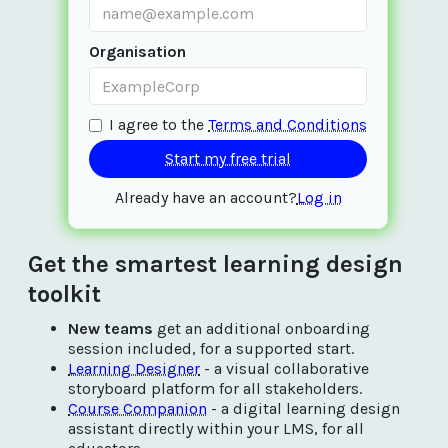
Organisation
I agree to the
Terms and Conditions
Already have an account?
Log in
Get the smartest learning design
toolkit
New teams
get an additional onboarding
session included, for a supported start.
Learning Designer
- a visual collaborative
storyboard platform for all stakeholders.
Course Companion
- a digital learning design
assistant directly within your LMS, for all