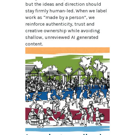
but the ideas and direction should 
stay firmly human-led. When we label 
work as “made by a person”, we 
reinforce authenticity, trust and 
creative ownership while avoiding 
shallow, unreviewed AI generated 
content.