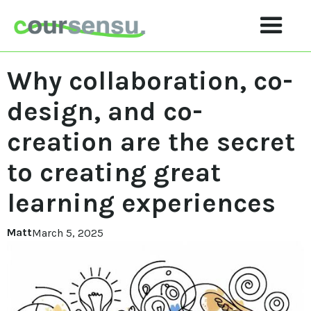
Why collaboration, co-
design, and co-
creation are the secret
to creating great
learning experiences
Matt
March 5, 2025