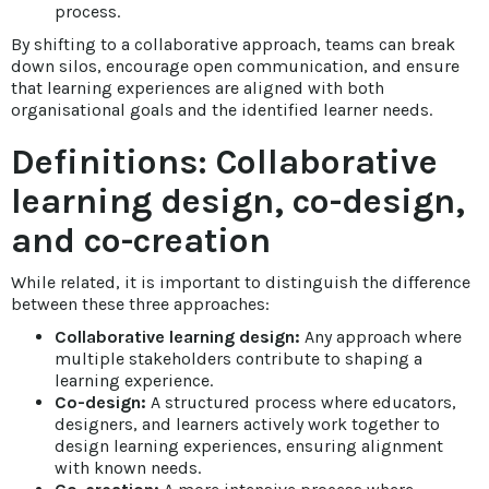
process.
By shifting to a collaborative approach, teams can break
down silos, encourage open communication, and ensure
that learning experiences are aligned with both
organisational goals and the identified learner needs.
Definitions: Collaborative
learning design, co-design,
and co-creation
While related, it is important to distinguish the difference
between these three approaches:
Collaborative learning design:
Any approach where
multiple stakeholders contribute to shaping a
learning experience.
Co-design:
A structured process where educators,
designers, and learners actively work together to
design learning experiences, ensuring alignment
with known needs.