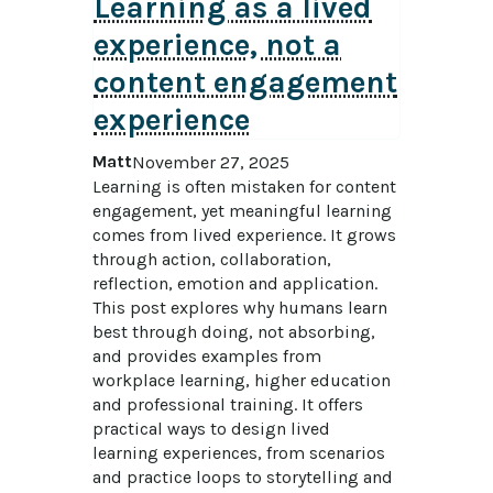
Learning as a lived
experience, not a
content engagement
experience
Matt
November 27, 2025
Learning is often mistaken for content 
engagement, yet meaningful learning 
comes from lived experience. It grows 
through action, collaboration, 
reflection, emotion and application. 
This post explores why humans learn 
best through doing, not absorbing, 
and provides examples from 
workplace learning, higher education 
and professional training. It offers 
practical ways to design lived 
learning experiences, from scenarios 
and practice loops to storytelling and 