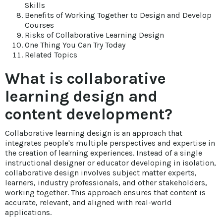
Skills
Benefits of Working Together to Design and Develop
Courses
Risks of Collaborative Learning Design
One Thing You Can Try Today
Related Topics
What is collaborative
learning design and
content development?
Collaborative learning design is an approach that
integrates people's multiple perspectives and expertise in
the creation of learning experiences. Instead of a single
instructional designer or educator developing in isolation,
collaborative design involves subject matter experts,
learners, industry professionals, and other stakeholders,
working together. This approach ensures that content is
accurate, relevant, and aligned with real-world
applications.