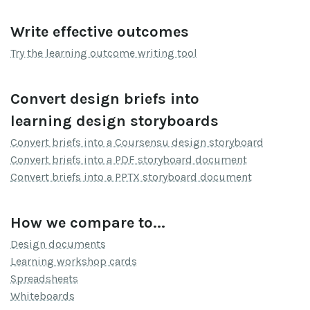
Write effective outcomes
Try the learning outcome writing tool
Convert design briefs into
learning design storyboards
Convert briefs into a Coursensu design storyboard
Convert briefs into a PDF storyboard document
Convert briefs into a PPTX storyboard document
How we compare to...
Design documents
Learning workshop cards
Spreadsheets
Whiteboards