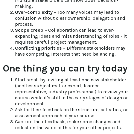
multiple stakeholders can slow down decision-
making.
Over-complexity
– Too many voices may lead to
confusion without clear ownership, delegation and
process.
Scope creep
– Collaboration can lead to ever-
expanding ideas and misunderstanding of roles - it
requires careful project management.
Conflicting priorities
– Different stakeholders may
have competing interests that need balancing.
One thing you can try today
Start small by inviting at least one new stakeholder
(another subject matter expert, learner
representative, industry professional) to review your
course while it's still in the early stages of design or
development.
Ask for their feedback on the structure, activities, or
assessment approach of your course.
Capture their feedback, make some changes and
reflect on the value of this for your other projects.