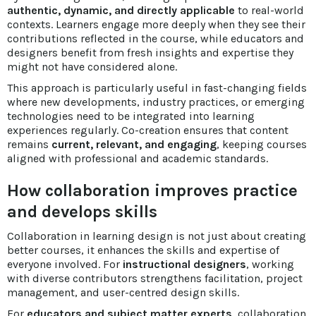
authentic, dynamic, and directly applicable
to real-world
contexts. Learners engage more deeply when they see their
contributions reflected in the course, while educators and
designers benefit from fresh insights and expertise they
might not have considered alone.
This approach is particularly useful in fast-changing fields
where new developments, industry practices, or emerging
technologies need to be integrated into learning
experiences regularly. Co-creation ensures that content
remains
current, relevant, and engaging
, keeping courses
aligned with professional and academic standards.
How collaboration improves practice
and develops skills
Collaboration in learning design is not just about creating
better courses, it enhances the skills and expertise of
everyone involved. For
instructional designers
, working
with diverse contributors strengthens facilitation, project
management, and user-centred design skills.
For
educators and subject matter experts
, collaboration