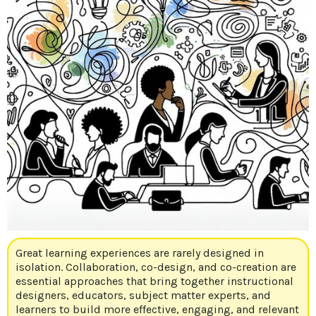
Great learning experiences are rarely designed in
isolation. Collaboration, co-design, and co-creation are
essential approaches that bring together instructional
designers, educators, subject matter experts, and
learners to build more effective, engaging, and relevant