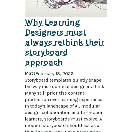
Why Learning
Designers must
always rethink their
storyboard
approach
Matt
February 18, 2026
Storyboard templates quietly shape 
the way instructional designers think. 
Many still prioritise content 
production over learning experience. 
In today’s landscape of AI, modular 
design, collaboration and time-poor 
learners, storyboards must evolve. A 
modern storyboard should act as a 
thinking tool, not just a production 