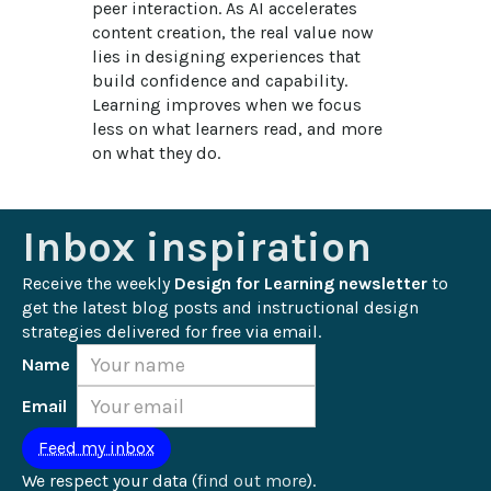
peer interaction. As AI accelerates 
content creation, the real value now 
lies in designing experiences that 
build confidence and capability. 
Learning improves when we focus 
less on what learners read, and more 
on what they do.
Inbox inspiration
Receive the weekly 
Design for Learning newsletter
 to 
get the latest blog posts and instructional design 
strategies delivered for free via email.
Name
Email
We respect your data (
find out more
).