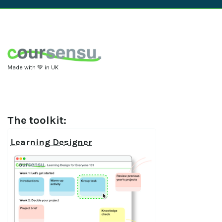
Made with 💚 in UK
The toolkit:
Learning Designer