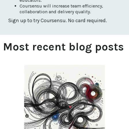
educators.
Coursensu will increase team efficiency,
collaboration and delivery quality.
Sign up to try Coursensu. No card required.
Most recent blog posts