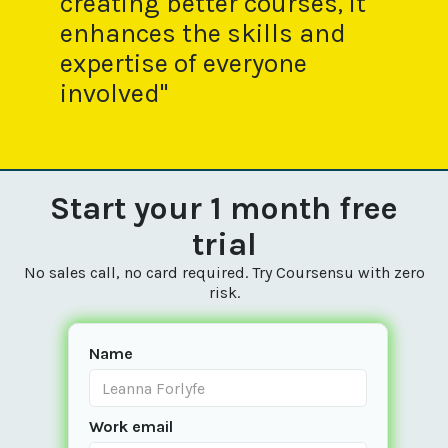
creating better courses, it
enhances the skills and
expertise of everyone
involved"
Start your 1 month free
trial
No sales call, no card required. Try Coursensu with zero
risk.
Name
Work email