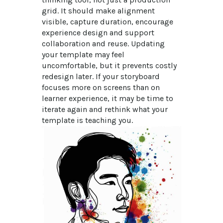
grid. It should make alignment 
visible, capture duration, encourage 
experience design and support 
collaboration and reuse. Updating 
your template may feel 
uncomfortable, but it prevents costly 
redesign later. If your storyboard 
focuses more on screens than on 
learner experience, it may be time to 
iterate again and rethink what your 
template is teaching you.