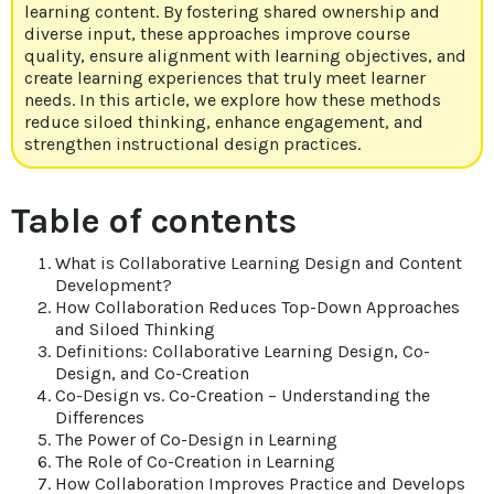
learning content. By fostering shared ownership and
diverse input, these approaches improve course
quality, ensure alignment with learning objectives, and
create learning experiences that truly meet learner
needs. In this article, we explore how these methods
reduce siloed thinking, enhance engagement, and
strengthen instructional design practices.
Table of contents
What is Collaborative Learning Design and Content
Development?
How Collaboration Reduces Top-Down Approaches
and Siloed Thinking
Definitions: Collaborative Learning Design, Co-
Design, and Co-Creation
Co-Design vs. Co-Creation – Understanding the
Differences
The Power of Co-Design in Learning
The Role of Co-Creation in Learning
How Collaboration Improves Practice and Develops