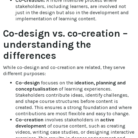
Co-creation:
A more intensive process where
stakeholders, including learners, are involved not
just in the design but also in the development and
implementation of learning content.
Co-design vs. co-creation –
understanding the
differences
While co-design and co-creation are related, they serve
different purposes:
Co-design
focuses on the
ideation, planning and
conceptualisation
of learning experiences.
Stakeholders contribute ideas, identify challenges,
and shape course structures before content is
created. This ensures a strong foundation and where
contributions are most flexible and easy to change.
Co-creation
involves stakeholders in
active
development
of course content, such as creating
videos, writing case studies, or designing interactive