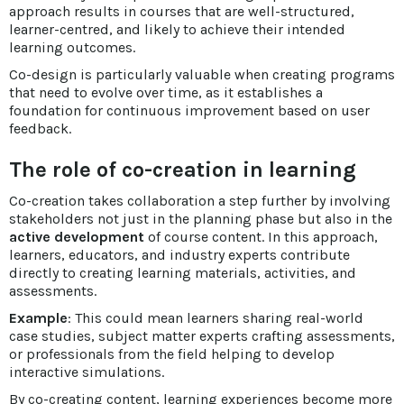
approach results in courses that are well-structured,
learner-centred, and likely to achieve their intended
learning outcomes.
Co-design is particularly valuable when creating programs
that need to evolve over time, as it establishes a
foundation for continuous improvement based on user
feedback.
The role of co-creation in learning
Co-creation takes collaboration a step further by involving
stakeholders not just in the planning phase but also in the
active development
of course content. In this approach,
learners, educators, and industry experts contribute
directly to creating learning materials, activities, and
assessments.
Example
: This could mean learners sharing real-world
case studies, subject matter experts crafting assessments,
or professionals from the field helping to develop
interactive simulations.
By co-creating content, learning experiences become more