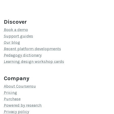
Discover
Book a demo
Support guides
Our blog
Recent platform developments
Pedagogy dictionary
Learning design workshop cards
Company
About Coursensu
Pricing
Purchase
Powered by research
Privacy policy