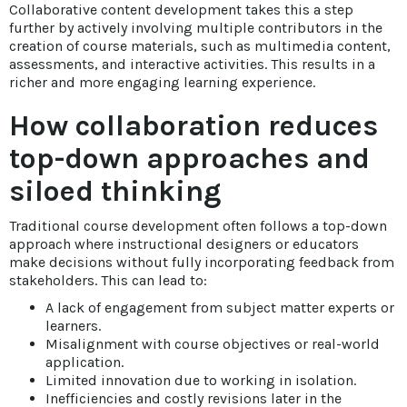
Collaborative content development takes this a step
further by actively involving multiple contributors in the
creation of course materials, such as multimedia content,
assessments, and interactive activities. This results in a
richer and more engaging learning experience.
How collaboration reduces
top-down approaches and
siloed thinking
Traditional course development often follows a top-down
approach where instructional designers or educators
make decisions without fully incorporating feedback from
stakeholders. This can lead to:
A lack of engagement from subject matter experts or
learners.
Misalignment with course objectives or real-world
application.
Limited innovation due to working in isolation.
Inefficiencies and costly revisions later in the