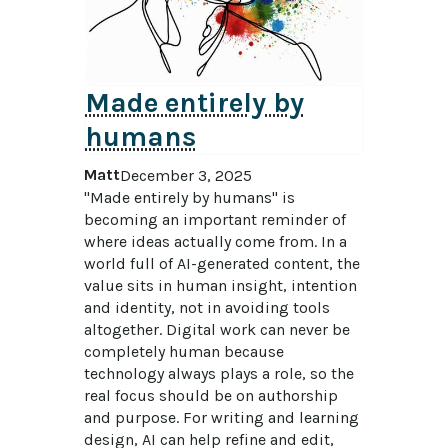
Made entirely by
humans
Matt
December 3, 2025
"Made entirely by humans" is 
becoming an important reminder of 
where ideas actually come from. In a 
world full of AI-generated content, the 
value sits in human insight, intention 
and identity, not in avoiding tools 
altogether. Digital work can never be 
completely human because 
technology always plays a role, so the 
real focus should be on authorship 
and purpose. For writing and learning 
design, AI can help refine and edit, 