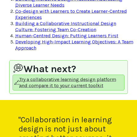
Diverse Learner Needs
Co-design with Learners to Create Learner-Centred
Experiences
Building a Collaborative Instructional Design
Culture: Fostering Team Co-Creation
Human-Centred Design: Putting Learners First
Developing High-Impact Learning Objectives: A Team
Approach
💭
What next?
Try a collaborative learning design platform
🔗
and compare it to your current toolkit
"Collaboration in learning
design is not just about