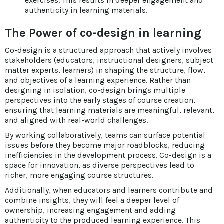
exercises. This results in deeper engagement and
authenticity in learning materials.
The Power of co-design in learning
Co-design is a structured approach that actively involves
stakeholders (educators, instructional designers, subject
matter experts, learners) in shaping the structure, flow,
and objectives of a learning experience. Rather than
designing in isolation, co-design brings multiple
perspectives into the early stages of course creation,
ensuring that learning materials are meaningful, relevant,
and aligned with real-world challenges.
By working collaboratively, teams can surface potential
issues before they become major roadblocks, reducing
inefficiencies in the development process. Co-design is a
space for innovation, as diverse perspectives lead to
richer, more engaging course structures.
Additionally, when educators and learners contribute and
combine insights, they will feel a deeper level of
ownership, increasing engagement and adding
authenticity to the produced learning experience. This