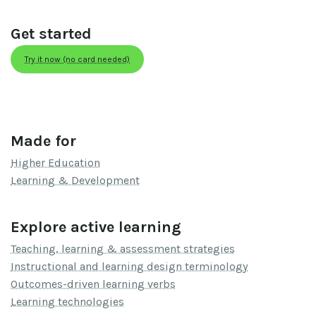
Get started
Try it now (no card needed)
Made for
Higher Education
Learning & Development
Explore active learning
Teaching, learning & assessment strategies
Instructional and learning design terminology
Outcomes-driven learning verbs
Learning technologies