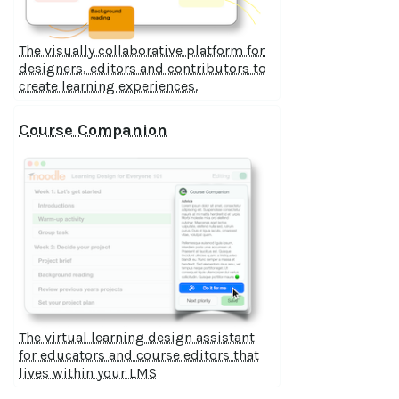
The visually collaborative platform for
designers, editors and contributors to
create learning experiences.
Course Companion
The virtual learning design assistant
for educators and course editors that
lives within your LMS