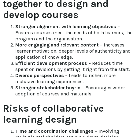
together to design and
develop courses
Stronger alignment with learning objectives
–
Ensures courses meet the needs of both learners, the
program and the organisation.
More engaging and relevant content
– Increases
learner motivation, deeper levels of authenticity and
application of knowledge.
Efficient development process
– Reduces time
spent on revisions by getting it right from the start.
Diverse perspectives
– Leads to richer, more
inclusive learning experiences.
Stronger stakeholder buy-in
– Encourages wider
adoption of courses and materials.
Risks of collaborative
learning design
Time and coordination challenges
– Involving