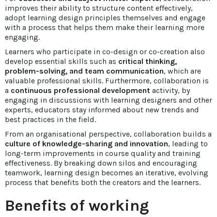
improves their ability to structure content effectively,
adopt learning design principles themselves and engage
with a process that helps them make their learning more
engaging.
Learners who participate in co-design or co-creation also
develop essential skills such as
critical thinking,
problem-solving, and team communication
, which are
valuable professional skills. Furthermore, collaboration is
a
continuous professional development
activity, by
engaging in discussions with learning designers and other
experts, educators stay informed about new trends and
best practices in the field.
From an organisational perspective, collaboration builds a
culture of knowledge-sharing and innovation
, leading to
long-term improvements in course quality and training
effectiveness. By breaking down silos and encouraging
teamwork, learning design becomes an iterative, evolving
process that benefits both the creators and the learners.
Benefits of working