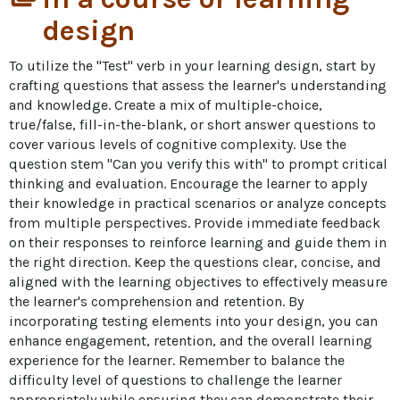
design
To utilize the "Test" verb in your learning design, start by 
crafting questions that assess the learner's understanding 
and knowledge. Create a mix of multiple-choice, 
true/false, fill-in-the-blank, or short answer questions to 
cover various levels of cognitive complexity. Use the 
question stem "Can you verify this with" to prompt critical 
thinking and evaluation. Encourage the learner to apply 
their knowledge in practical scenarios or analyze concepts 
from multiple perspectives. Provide immediate feedback 
on their responses to reinforce learning and guide them in 
the right direction. Keep the questions clear, concise, and 
aligned with the learning objectives to effectively measure 
the learner's comprehension and retention. By 
incorporating testing elements into your design, you can 
enhance engagement, retention, and the overall learning 
experience for the learner. Remember to balance the 
difficulty level of questions to challenge the learner 
appropriately while ensuring they can demonstrate their 