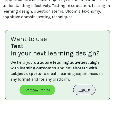
understanding effectively. Testing in education, testing in 
learning design, question stems, Bloom's Taxonomy, 
cognitive domain, testing techniques.
Want to use
Test
in your next learning design?
We help you 
structure learning activities, align 
with learning outcomes and collaborate with 
subject experts
 to create learning experiences in 
any format and for any platform.
Log in
Start now, it's free