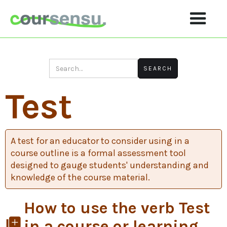
Test
A test for an educator to consider using in a
course outline is a formal assessment tool
designed to gauge students' understanding and
knowledge of the course material.
How to use the verb Test
library_add
in a course or learning