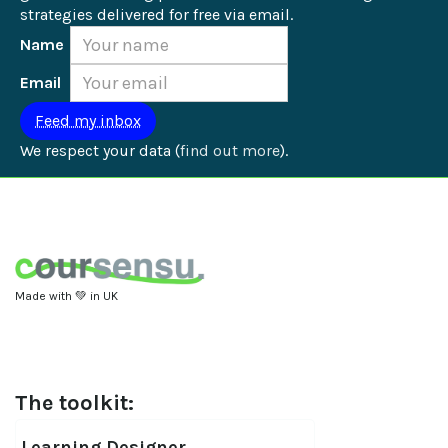
strategies delivered for free via email.
Name
Email
We respect your data (
find out more
).
Made with 💚 in UK
The toolkit:
Learning Designer