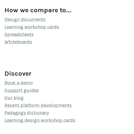
How we compare to...
Design documents
Learning workshop cards
Spreadsheets
Whiteboards
Discover
Book a demo
Support guides
Our blog
Recent platform developments
Pedagogy dictionary
Learning design workshop cards