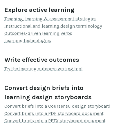
Explore active learning
Teaching, learning & assessment strategies
Instructional and learning design terminology
Outcomes-driven learning verbs
Learning technologies
Write effective outcomes
Try the learning outcome writing tool
Convert design briefs into
learning design storyboards
Convert briefs into a Coursensu design storyboard
Convert briefs into a PDF storyboard document
Convert briefs into a PPTX storyboard document