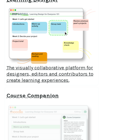
The visually collaborative platform for
designers, editors and contributors to
create learning experiences.
Course Companion