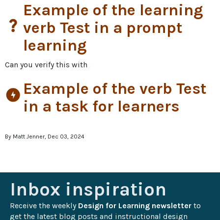
Example of the learning
question_mark
verb Test in a prompt
learning
Can you verify this with
Example of the verb Test
offline_bolt
in a task for learners
By Matt Jenner, Dec 03, 2024
Inbox inspiration
Receive the weekly 
Design for Learning newsletter
 to 
get the latest blog posts and instructional design 