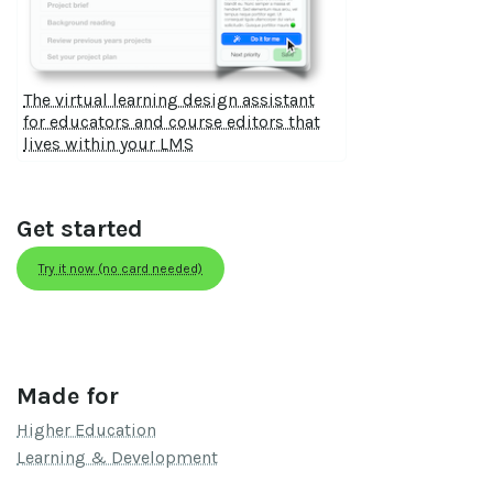
The virtual learning design assistant
for educators and course editors that
lives within your LMS
Get started
Try it now (no card needed)
Made for
Higher Education
Learning & Development