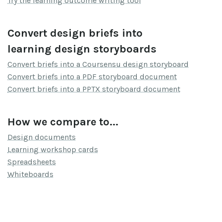
Try the learning outcome writing tool
Convert design briefs into
learning design storyboards
Convert briefs into a Coursensu design storyboard
Convert briefs into a PDF storyboard document
Convert briefs into a PPTX storyboard document
How we compare to...
Design documents
Learning workshop cards
Spreadsheets
Whiteboards