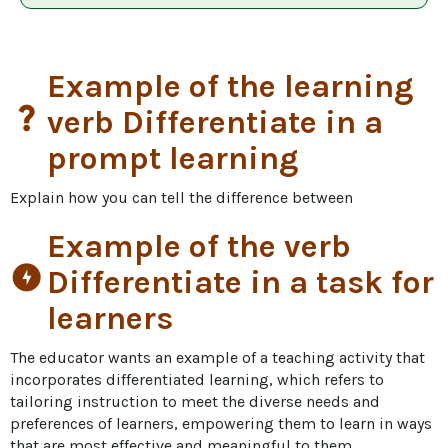
Example of the learning
question_mark
verb Differentiate in a
prompt learning
Explain how you can tell the difference between
Example of the verb
offline_bolt
Differentiate in a task for
learners
The educator wants an example of a teaching activity that 
incorporates differentiated learning, which refers to 
tailoring instruction to meet the diverse needs and 
preferences of learners, empowering them to learn in ways 
that are most effective and meaningful to them.