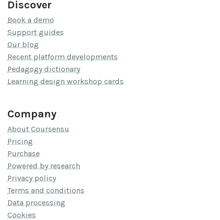
Discover
Book a demo
Support guides
Our blog
Recent platform developments
Pedagogy dictionary
Learning design workshop cards
Company
About Coursensu
Pricing
Purchase
Powered by research
Privacy policy
Terms and conditions
Data processing
Cookies