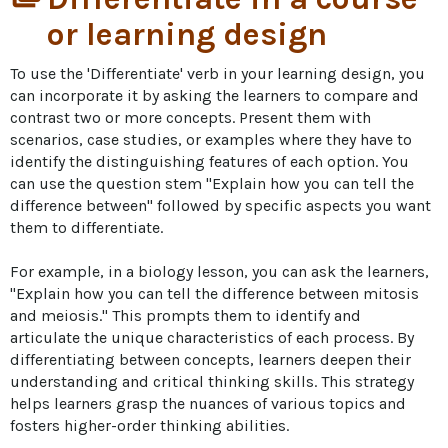
or learning design
To use the 'Differentiate' verb in your learning design, you 
can incorporate it by asking the learners to compare and 
contrast two or more concepts. Present them with 
scenarios, case studies, or examples where they have to 
identify the distinguishing features of each option. You 
can use the question stem "Explain how you can tell the 
difference between" followed by specific aspects you want 
them to differentiate.

For example, in a biology lesson, you can ask the learners, 
"Explain how you can tell the difference between mitosis 
and meiosis." This prompts them to identify and 
articulate the unique characteristics of each process. By 
differentiating between concepts, learners deepen their 
understanding and critical thinking skills. This strategy 
helps learners grasp the nuances of various topics and 
fosters higher-order thinking abilities.
