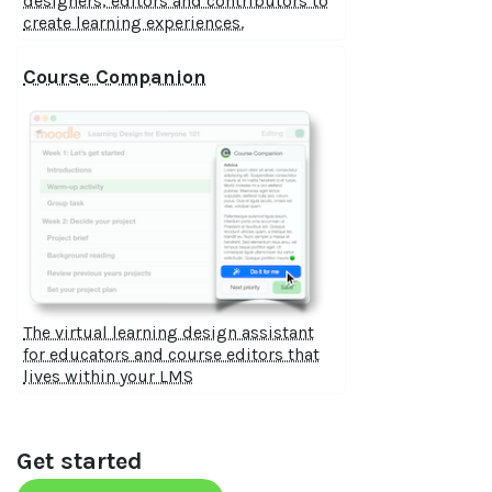
designers, editors and contributors to
create learning experiences.
Course Companion
The virtual learning design assistant
for educators and course editors that
lives within your LMS
Get started