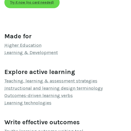
Try it now (no card needed)
Made for
Higher Education
Learning & Development
Explore active learning
Teaching, learning & assessment strategies
Instructional and learning design terminology
Outcomes-driven learning verbs
Learning technologies
Write effective outcomes