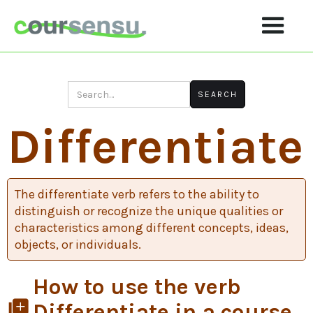
Differentiate
The differentiate verb refers to the ability to
distinguish or recognize the unique qualities or
characteristics among different concepts, ideas,
objects, or individuals.
How to use the verb
library_add
Differentiate in a course