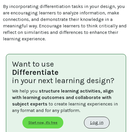
By incorporating differentiation tasks in your design, you 
are encouraging learners to analyze information, make 
connections, and demonstrate their knowledge in a 
meaningful way. Encourage learners to think critically and 
reflect on similarities and differences to enhance their 
learning experience.
Want to use
Differentiate
in your next learning design?
We help you 
structure learning activities, align 
with learning outcomes and collaborate with 
subject experts
 to create learning experiences in 
any format and for any platform.
Log in
Start now, it's free