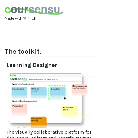
Made with 💚 in UK
The toolkit:
Learning Designer
The visually collaborative platform for