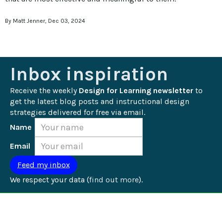
By Matt Jenner, Dec 03, 2024
Inbox inspiration
Receive the weekly 
Design for Learning newsletter
 to 
get the latest blog posts and instructional design 
strategies delivered for free via email.
Name
Email
We respect your data (
find out more
).