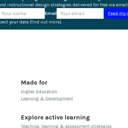
nd instructional design strategies delivered for free via email
Email
ect your data (
find out more
).
Made for
Higher Education
Learning & Development
Explore active learning
Teaching, learning & assessment strategies