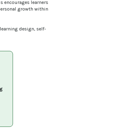
is encourages learners 
personal growth within 
learning design, self-
g 