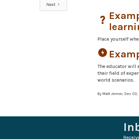
Next
Exampl
question_mark
learni
Place yourself whe
offline_bolt
Exampl
The educator will 
their field of exp
world scenarios.
By Matt Jenner, Dec 03,
In
Receiv