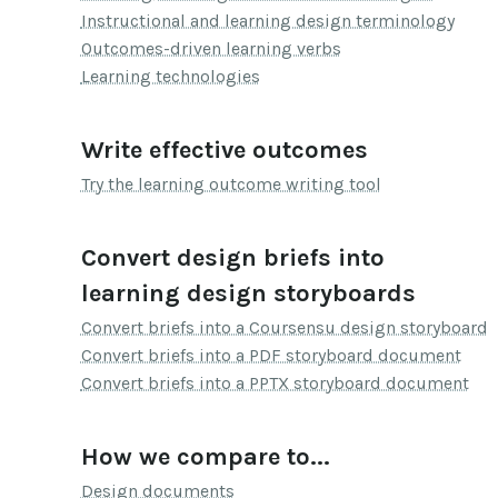
Instructional and learning design terminology
Outcomes-driven learning verbs
Learning technologies
Write effective outcomes
Try the learning outcome writing tool
Convert design briefs into
learning design storyboards
Convert briefs into a Coursensu design storyboard
Convert briefs into a PDF storyboard document
Convert briefs into a PPTX storyboard document
How we compare to...
Design documents