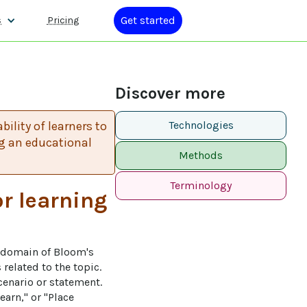
Get started
s
Pricing
Discover more
ility of learners to
Technologies
g an educational
Methods
Terminology
or learning
e domain of Bloom's 
related to the topic. 
cenario or statement. 
arn," or "Place 