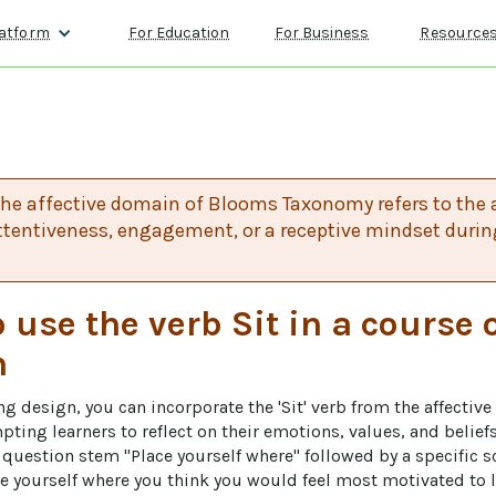
atform
For Education
For Business
Resource
 the affective domain of Blooms Taxonomy refers to the ab
tentiveness, engagement, or a receptive mindset durin
 use the verb Sit in a course 
n
ing design, you can incorporate the 'Sit' verb from the affectiv
ing learners to reflect on their emotions, values, and beliefs 
e question stem "Place yourself where" followed by a specific s
e yourself where you think you would feel most motivated to le