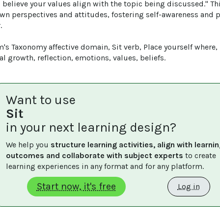
 believe your values align with the topic being discussed." Th
own perspectives and attitudes, fostering self-awareness and 


's Taxonomy affective domain, Sit verb, Place yourself where, 
l growth, reflection, emotions, values, beliefs.
Want to use
Sit
in your next learning design?
We help you 
structure learning activities, align with learnin
outcomes and collaborate with subject experts
 to create 
learning experiences in any format and for any platform.
Start now, it's free
Log in