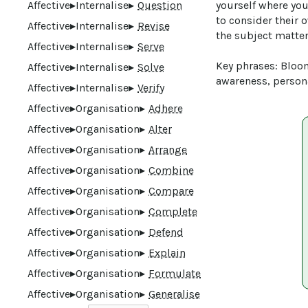
Affective
▸
Internalise
▸
Question
yourself where you
to consider their 
Affective
▸
Internalise
▸
Revise
the subject matter.
Affective
▸
Internalise
▸
Serve
Key phrases: Bloom
Affective
▸
Internalise
▸
Solve
awareness, persona
Affective
▸
Internalise
▸
Verify
Affective
▸
Organisation
▸
Adhere
Affective
▸
Organisation
▸
Alter
Affective
▸
Organisation
▸
Arrange
Affective
▸
Organisation
▸
Combine
Affective
▸
Organisation
▸
Compare
Affective
▸
Organisation
▸
Complete
Affective
▸
Organisation
▸
Defend
Affective
▸
Organisation
▸
Explain
Affective
▸
Organisation
▸
Formulate
Affective
▸
Organisation
▸
Generalise