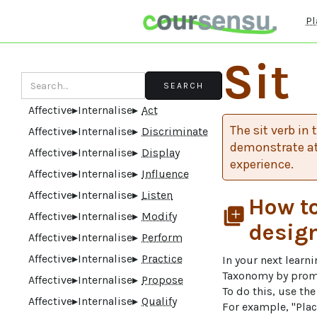
Pl
Sit
Affective
▸
Internalise
▸
Act
The sit verb in
Affective
▸
Internalise
▸
Discriminate
demonstrate at
Affective
▸
Internalise
▸
Display
experience.
Affective
▸
Internalise
▸
Influence
Affective
▸
Internalise
▸
Listen
How to
library_add
Affective
▸
Internalise
▸
Modify
desig
Affective
▸
Internalise
▸
Perform
Affective
▸
Internalise
▸
Practice
In your next learn
Taxonomy by prompt
Affective
▸
Internalise
▸
Propose
To do this, use th
Affective
▸
Internalise
▸
Qualify
For example, "Plac