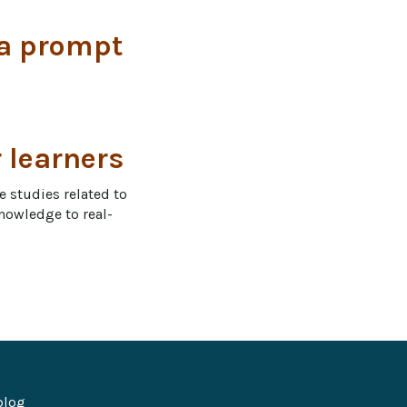
 a prompt
r learners
e studies related to 
knowledge to real-
blog 