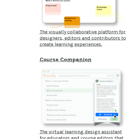
The visually collaborative platform for
designers, editors and contributors to
create learning experiences.
Course Companion
The virtual learning design assistant
for educators and course editors that