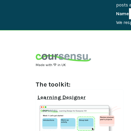
posts a
Name
We resp
Made with 💚 in UK
The toolkit:
Learning Designer