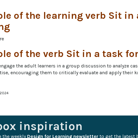
e of the learning verb Sit in
ng
re
e of the verb Sit in a task fo
engage the adult learners in a group discussion to analyze cas
ertise, encouraging them to critically evaluate and apply their 
 2024
box inspiration
e the weekly 
Design for Learning newsletter
 to get the latest 