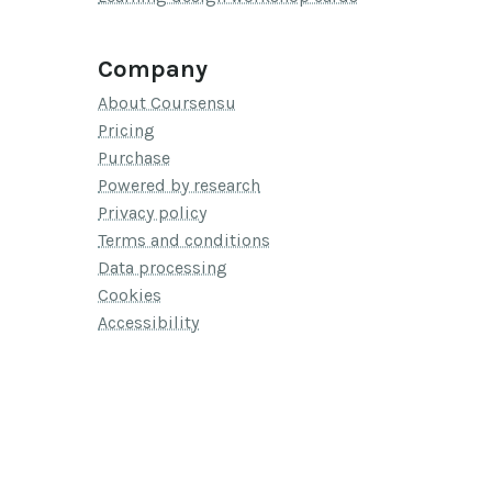
Company
About Coursensu
Pricing
Purchase
Powered by research
Privacy policy
Terms and conditions
Data processing
Cookies
Accessibility