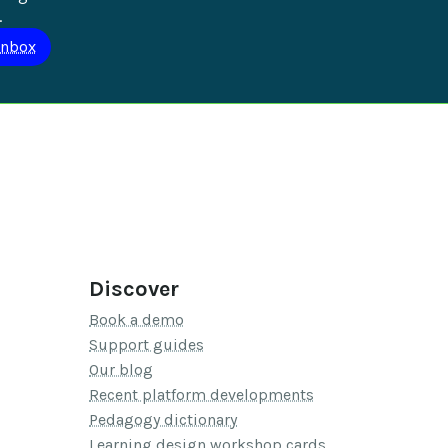
.
Discover
Book a demo
Support guides
Our blog
Recent platform developments
Pedagogy dictionary
Learning design workshop cards