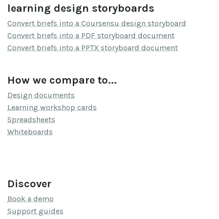
learning design storyboards
Convert briefs into a Coursensu design storyboard
Convert briefs into a PDF storyboard document
Convert briefs into a PPTX storyboard document
How we compare to...
Design documents
Learning workshop cards
Spreadsheets
Whiteboards
Discover
Book a demo
Support guides