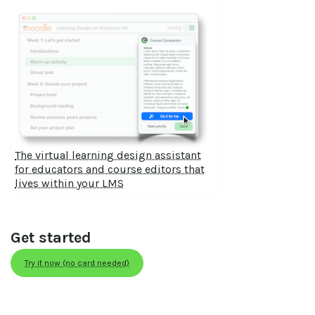
The virtual learning design assistant
for educators and course editors that
lives within your LMS
Get started
Try it now (no card needed)