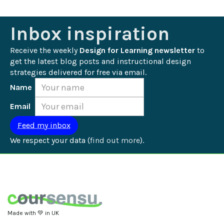
Inbox inspiration
Receive the weekly 
Design for Learning newsletter
 to 
get the latest blog posts and instructional design 
strategies delivered for free via email.
Name
Email
We respect your data (
find out more
).
Made with 💚 in UK