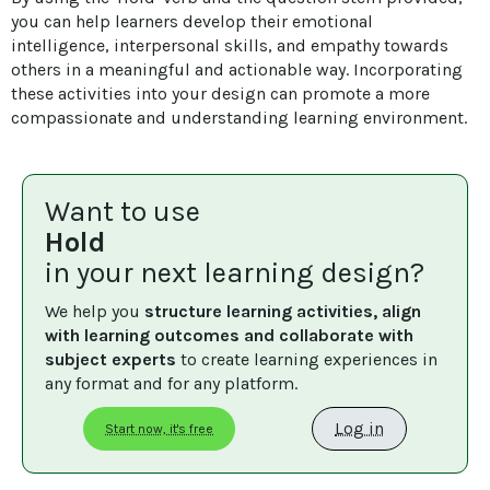
you can help learners develop their emotional 
intelligence, interpersonal skills, and empathy towards 
others in a meaningful and actionable way. Incorporating 
these activities into your design can promote a more 
compassionate and understanding learning environment.
Want to use
Hold
in your next learning design?
We help you 
structure learning activities, align 
with learning outcomes and collaborate with 
subject experts
 to create learning experiences in 
any format and for any platform.
Log in
Start now, it's free