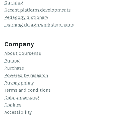
Our blog
Recent platform developments
Pedagogy dictionary
Learning design workshop cards
Company
About Coursensu
Pricing
Purchase
Powered by research
Privacy policy
Terms and conditions
Data processing
Cookies
Accessibility