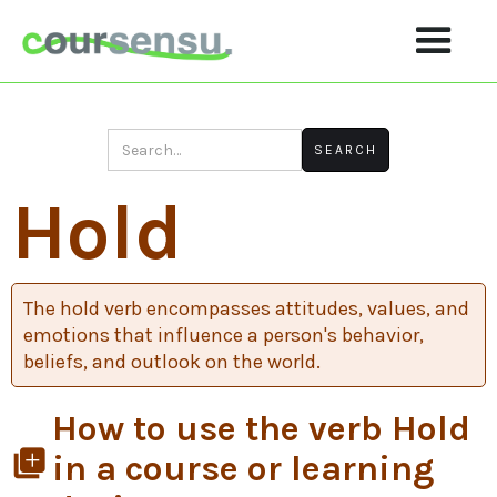
Hold
The hold verb encompasses attitudes, values, and
emotions that influence a person's behavior,
beliefs, and outlook on the world.
How to use the verb Hold
library_add
in a course or learning