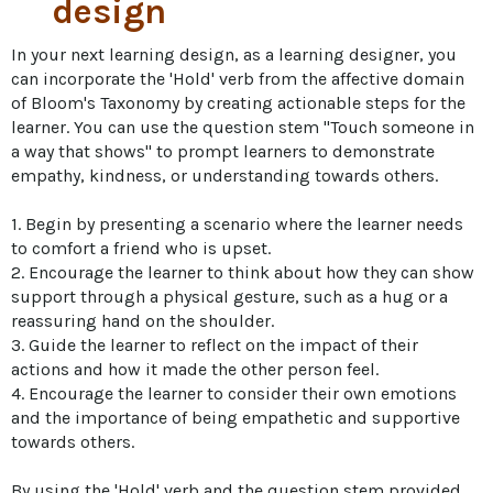
design
In your next learning design, as a learning designer, you 
can incorporate the 'Hold' verb from the affective domain 
of Bloom's Taxonomy by creating actionable steps for the 
learner. You can use the question stem "Touch someone in 
a way that shows" to prompt learners to demonstrate 
empathy, kindness, or understanding towards others. 

1. Begin by presenting a scenario where the learner needs 
to comfort a friend who is upset. 

2. Encourage the learner to think about how they can show 
support through a physical gesture, such as a hug or a 
reassuring hand on the shoulder. 

3. Guide the learner to reflect on the impact of their 
actions and how it made the other person feel. 

4. Encourage the learner to consider their own emotions 
and the importance of being empathetic and supportive 
towards others. 

By using the 'Hold' verb and the question stem provided, 