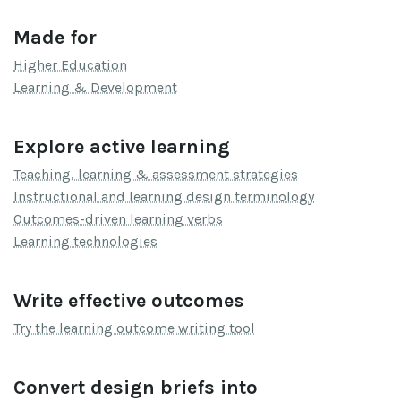
Made for
Higher Education
Learning & Development
Explore active learning
Teaching, learning & assessment strategies
Instructional and learning design terminology
Outcomes-driven learning verbs
Learning technologies
Write effective outcomes
Try the learning outcome writing tool
Convert design briefs into