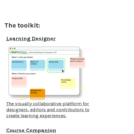
The toolkit:
Learning Designer
The visually collaborative platform for
designers, editors and contributors to
create learning experiences.
Course Companion