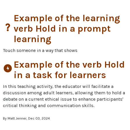
Example of the learning
question_mark
verb Hold in a prompt
learning
Touch someone in a way that shows
Example of the verb Hold
offline_bolt
in a task for learners
In this teaching activity, the educator will facilitate a 
discussion among adult learners, allowing them to hold a 
debate on a current ethical issue to enhance participants' 
critical thinking and communication skills.
By Matt Jenner, Dec 03, 2024