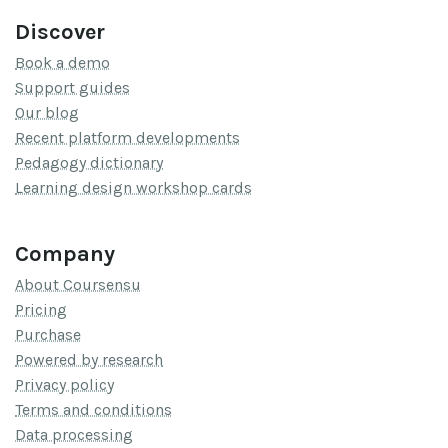
Discover
Book a demo
Support guides
Our blog
Recent platform developments
Pedagogy dictionary
Learning design workshop cards
Company
About Coursensu
Pricing
Purchase
Powered by research
Privacy policy
Terms and conditions
Data processing