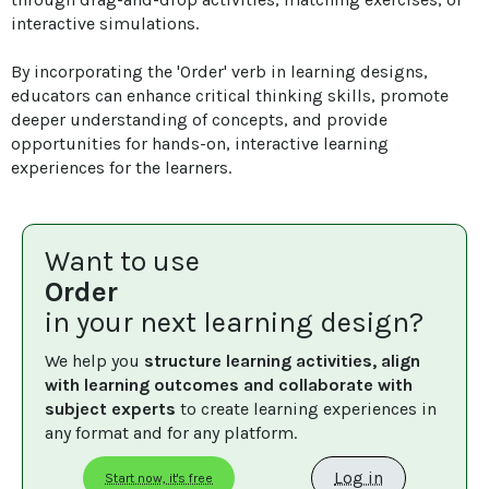
interactive simulations. 

By incorporating the 'Order' verb in learning designs, 
educators can enhance critical thinking skills, promote 
deeper understanding of concepts, and provide 
opportunities for hands-on, interactive learning 
experiences for the learners.
Want to use
Order
in your next learning design?
We help you 
structure learning activities, align 
with learning outcomes and collaborate with 
subject experts
 to create learning experiences in 
any format and for any platform.
Log in
Start now, it's free