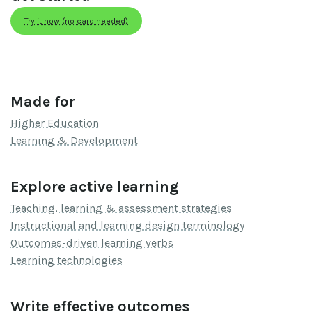
Try it now (no card needed)
Made for
Higher Education
Learning & Development
Explore active learning
Teaching, learning & assessment strategies
Instructional and learning design terminology
Outcomes-driven learning verbs
Learning technologies
Write effective outcomes