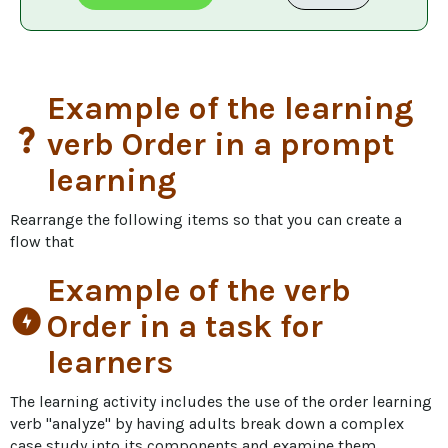
Example of the learning
question_mark
verb Order in a prompt
learning
Rearrange the following items so that you can create a 
flow that
Example of the verb
offline_bolt
Order in a task for
learners
The learning activity includes the use of the order learning 
verb "analyze" by having adults break down a complex 
case study into its components and examine them 