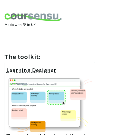
Made with 💚 in UK
The toolkit:
Learning Designer