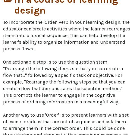
design
To incorporate the 'Order' verb in your learning design, the 
educator can create activities where the learner rearranges 
items into a logical sequence. This can help develop the 
learner's ability to organize information and understand 
process flows. 

One actionable step is to use the question stem 
"Rearrange the following items so that you can create a 
flow that..." followed by a specific task or objective. For 
example, "Rearrange the following steps so that you can 
create a flow that demonstrates the scientific method." 
This prompts the learner to engage in the cognitive 
process of ordering information in a meaningful way.

Another way to use 'Order' is to present learners with a set 
of events or ideas that are out of sequence and ask them 
to arrange them in the correct order. This could be done 
through drag-and-drop activities, matching exercises, or 