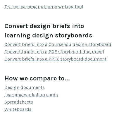
Try the learning outcome writing tool
Convert design briefs into
learning design storyboards
Convert briefs into a Coursensu design storyboard
Convert briefs into a PDF storyboard document
Convert briefs into a PPTX storyboard document
How we compare to...
Design documents
Learning workshop cards
Spreadsheets
Whiteboards