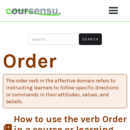
Order
The order verb in the affective domain refers to
instructing learners to follow specific directions
or commands in their attitudes, values, and
beliefs.
How to use the verb Order
library_add
in a course or learning