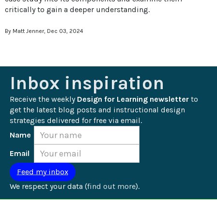
critically to gain a deeper understanding.
By Matt Jenner, Dec 03, 2024
Inbox inspiration
Receive the weekly 
Design for Learning newsletter
 to 
get the latest blog posts and instructional design 
strategies delivered for free via email.
Name
Email
We respect your data (
find out more
).