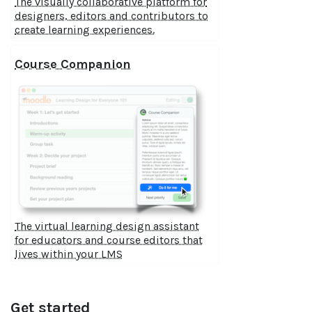
The visually collaborative platform for
designers, editors and contributors to
create learning experiences.
Course Companion
The virtual learning design assistant
for educators and course editors that
lives within your LMS
Get started