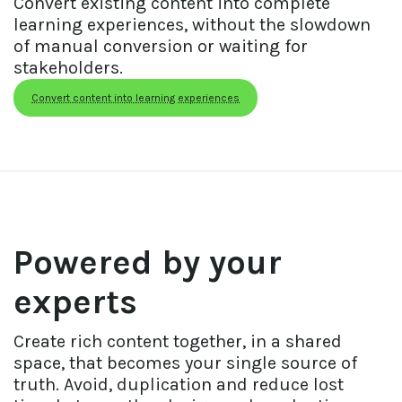
Convert existing content into complete 
learning experiences, without the slowdown 
of manual conversion or waiting for 
stakeholders.
Convert content into learning experiences
Powered by your 
experts
Create rich content together, in a shared 
space, that becomes your single source of 
truth. Avoid, duplication and reduce lost 