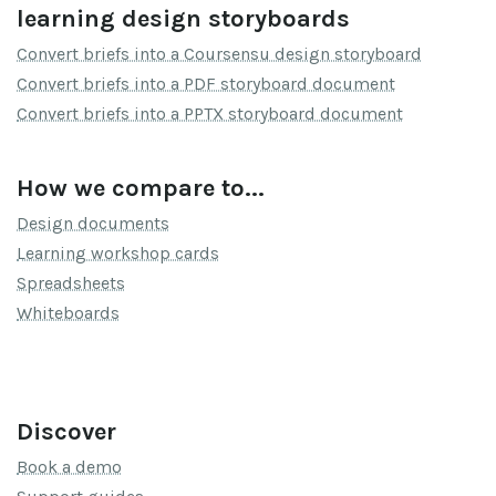
learning design storyboards
Convert briefs into a Coursensu design storyboard
Convert briefs into a PDF storyboard document
Convert briefs into a PPTX storyboard document
How we compare to...
Design documents
Learning workshop cards
Spreadsheets
Whiteboards
Discover
Book a demo