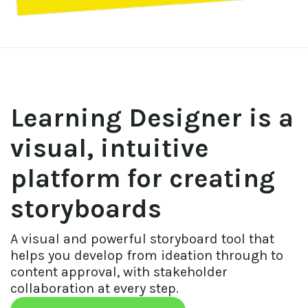
Learning Designer is a
visual, intuitive
platform for creating
storyboards
A visual and powerful storyboard tool that 
helps you develop from ideation through to 
content approval, with stakeholder 
collaboration at every step.