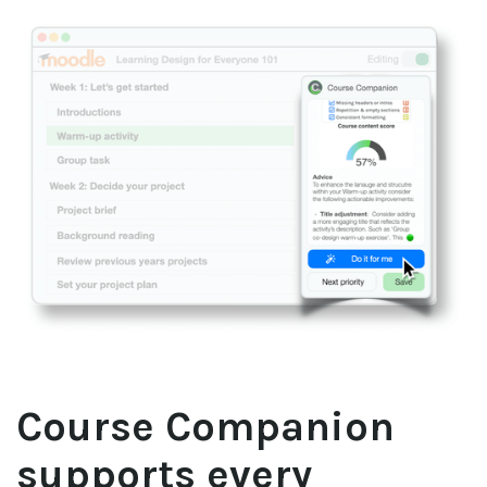
Course Companion 
supports every 