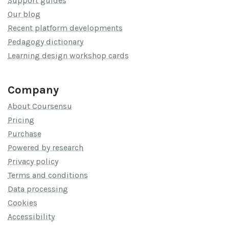
Support guides
Our blog
Recent platform developments
Pedagogy dictionary
Learning design workshop cards
Company
About Coursensu
Pricing
Purchase
Powered by research
Privacy policy
Terms and conditions
Data processing
Cookies
Accessibility