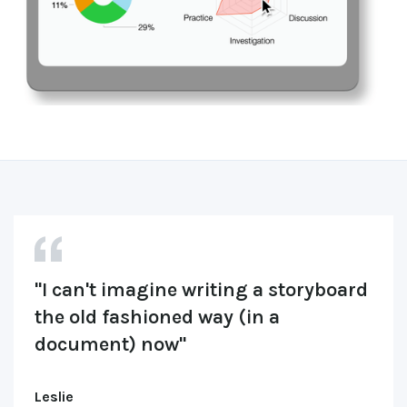
"I can't imagine writing a storyboard 
the old fashioned way (in a 
document) now"
Leslie 