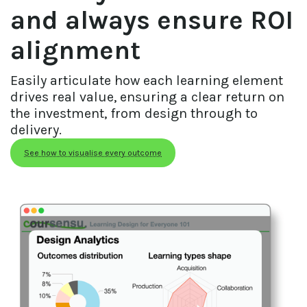
and always ensure ROI
alignment
Easily articulate how each learning element 
drives real value, ensuring a clear return on 
the investment, from design through to 
delivery.
See how to visualise every outcome