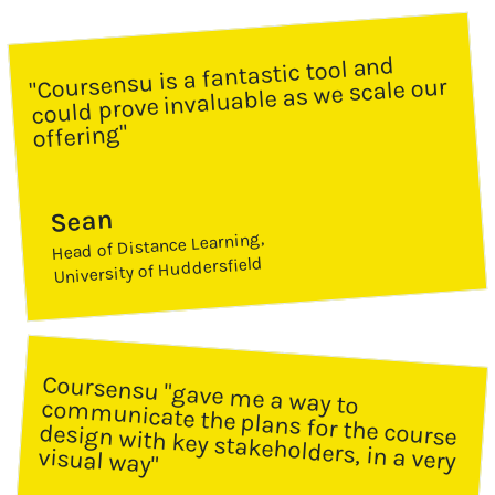
"Coursensu is a fantastic tool and 
could prove invaluable as we scale our 
offering"
Sean
Head of Distance Learning, 
University of Huddersfield
Coursensu "gave me a way to communicate the plans for the course 
design with key stakeholders, in a very 
visual way"