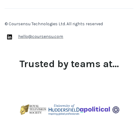
© Coursensu Technologies Ltd. All rights reserved
hello@coursensu.com
Trusted by teams at...