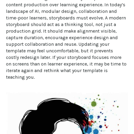
content production over learning experience. In today’s 
landscape of AI, modular design, collaboration and 
time-poor learners, storyboards must evolve. A modern 
storyboard should act as a thinking tool, not just a 
production grid. It should make alignment visible, 
capture duration, encourage experience design and 
support collaboration and reuse. Updating your 
template may feel uncomfortable, but it prevents 
costly redesign later. If your storyboard focuses more 
on screens than on learner experience, it may be time to 
iterate again and rethink what your template is 
teaching you.