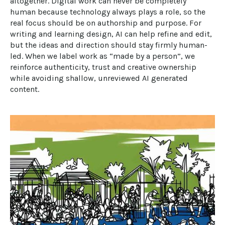
altogether. Digital work can never be completely 
human because technology always plays a role, so the 
real focus should be on authorship and purpose. For 
writing and learning design, AI can help refine and edit, 
but the ideas and direction should stay firmly human-
led. When we label work as “made by a person”, we 
reinforce authenticity, trust and creative ownership 
while avoiding shallow, unreviewed AI generated 
content.