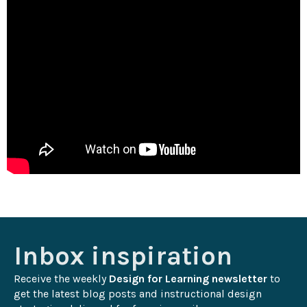
Inbox inspiration
Receive the weekly 
Design for Learning newsletter
 to 
get the latest blog posts and instructional design 