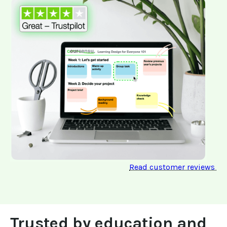
Read customer reviews 
Trusted by education and 