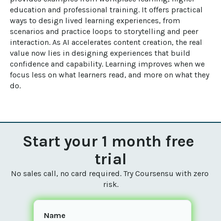
education and professional training. It offers practical 
ways to design lived learning experiences, from 
scenarios and practice loops to storytelling and peer 
interaction. As AI accelerates content creation, the real 
value now lies in designing experiences that build 
confidence and capability. Learning improves when we 
focus less on what learners read, and more on what they 
do.
Start your 1 month free 
trial
No sales call, no card required. Try Coursensu with zero 
risk.
Name