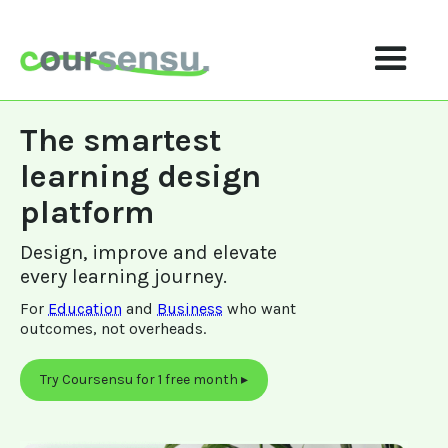
The smartest 
learning design 
platform
Design, improve and elevate 
every learning journey.
For 
Education
 and 
Business
 who want 
outcomes, not overheads.
Try Coursensu for 1 free month ▸