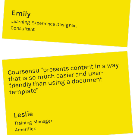
Emily
Learning Experience Designer,
Consultant
Coursensu "presents content in a way 
that is so much easier and user-
friendly than using a document 
template"
Leslie
Training Manager,
Ameriflex