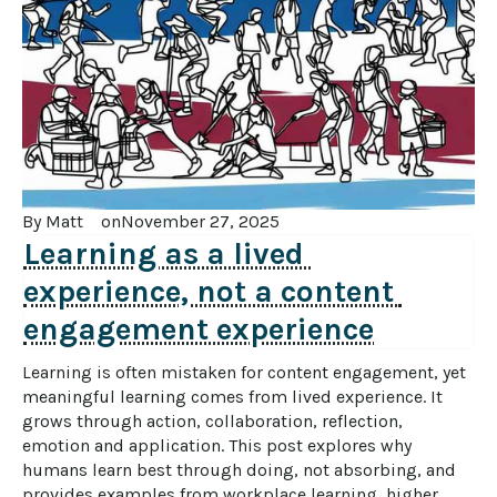
By 
Matt
on
November 27, 2025
Learning as a lived 
experience, not a content 
engagement experience
Learning is often mistaken for content engagement, yet 
meaningful learning comes from lived experience. It 
grows through action, collaboration, reflection, 
emotion and application. This post explores why 
humans learn best through doing, not absorbing, and 
provides examples from workplace learning, higher 