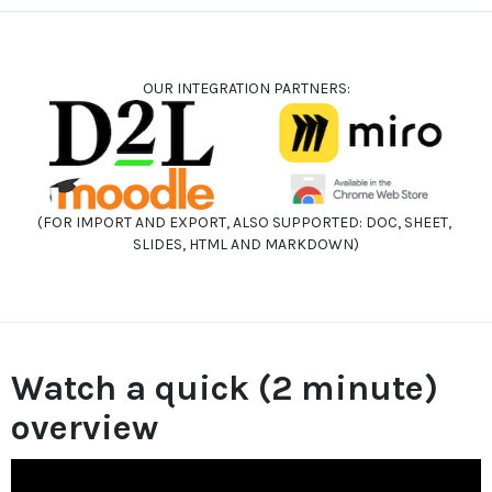
OUR INTEGRATION PARTNERS:
(FOR IMPORT AND EXPORT, ALSO SUPPORTED: DOC, SHEET, 
SLIDES, HTML AND MARKDOWN)
Watch a quick (2 minute) 
overview