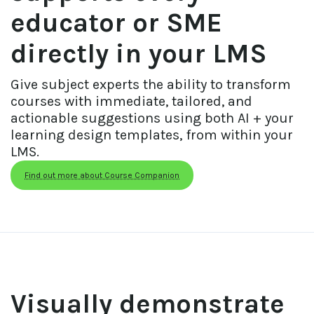
educator or SME 
directly in your LMS
Give subject experts the ability to transform 
courses with immediate, tailored, and 
actionable suggestions using both AI + your 
learning design templates, from within your 
LMS.
Find out more about Course Companion
Visually demonstrate