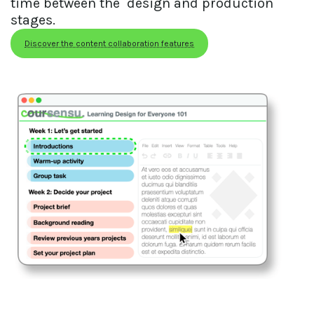
time between the  design and production 
stages.
Discover the content collaboration features