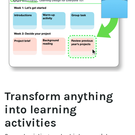
Transform anything 
into learning 
activities