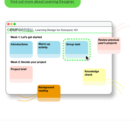
Find out more about Learning Designer 