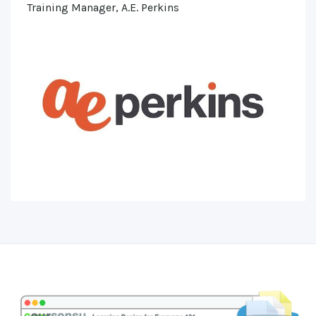
Training Manager, A.E. Perkins