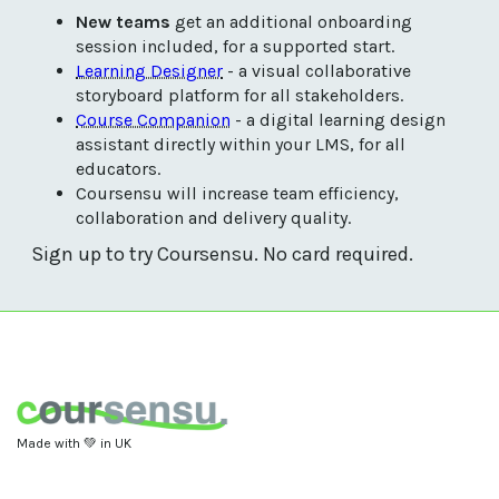
New teams
 get an additional onboarding 
session included, for a supported start. 
Learning Designer
 - a visual collaborative 
storyboard platform for all stakeholders.
Course Companion
 - a digital learning design 
assistant directly within your LMS, for all 
educators. 
Coursensu will increase team efficiency, 
collaboration and delivery quality.
Sign up to try Coursensu. No card required.
Made with 💚 in UK