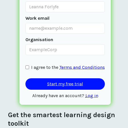
Work email
Organisation
I agree to the 
Terms and Conditions
Already have an account? 
Log in
Get the smartest learning design 
toolkit