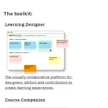
The toolkit:
Learning Designer
The visually collaborative platform for 
designers, editors and contributors to 
create learning experiences.
Course Companion