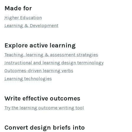
Made for
Higher Education
Learning & Development
Explore active learning
Teaching, learning & assessment strategies
Instructional and learning design terminology
Outcomes-driven learning verbs
Learning technologies
Write effective outcomes
Try the learning outcome writing tool
Convert design briefs into 