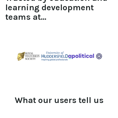
learning development 
teams at...
What our users tell us