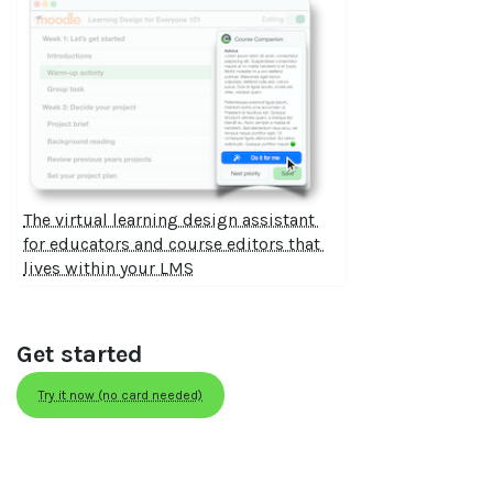
The virtual learning design assistant 
for educators and course editors that 
lives within your LMS
Get started
Try it now (no card needed)