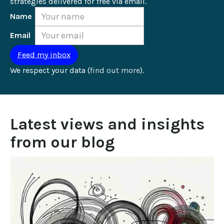
strategies delivered for free via email.
Name
Email
We respect your data (
find out more
).
Latest views and insights 
from our blog