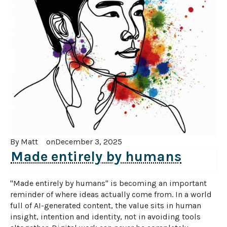
By 
Matt
on
December 3, 2025
Made entirely by humans
"Made entirely by humans" is becoming an important 
reminder of where ideas actually come from. In a world 
full of AI-generated content, the value sits in human 
insight, intention and identity, not in avoiding tools 