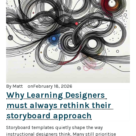
By 
Matt
on
February 18, 2026
Why Learning Designers 
must always rethink their 
storyboard approach
Storyboard templates quietly shape the way 
instructional designers think. Many still prioritise 